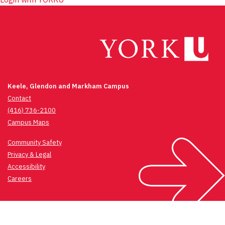
Keele, Glendon and Markham Campus
Contact
(416) 736-2100
Campus Maps
Community Safety
Privacy & Legal
Accessibility
Careers