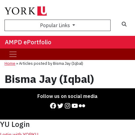
Sea
Popular Links
AMPD ePortfolio
Home
»
Articles posted by Bisma Jay (Iqbal)
Bisma Jay (Iqbal)
Follow us on social media
Facebook
Twitter
Instagram
YouTube
Flickr
YU Login
Login with YORKU