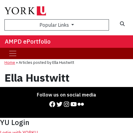
Sea
Popular Links
AMPD ePortfolio
Home
»
Articles posted by Ella Hustwitt
Ella Hustwitt
Follow us on social media
Facebook
Twitter
Instagram
YouTube
Flickr
YU Login
Login with YORKU