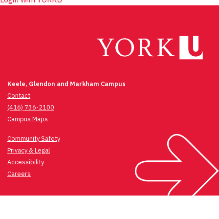
Keele, Glendon and Markham Campus
Contact
(416) 736-2100
Campus Maps
Community Safety
Privacy & Legal
Accessibility
Careers