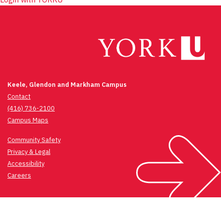
Keele, Glendon and Markham Campus
Contact
(416) 736-2100
Campus Maps
Community Safety
Privacy & Legal
Accessibility
Careers