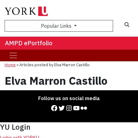
Sea
Popular Links
AMPD ePortfolio
Home
»
Articles posted by Elva Marron Castillo
Elva Marron Castillo
Follow us on social media
Facebook
Twitter
Instagram
YouTube
Flickr
YU Login
Login with YORKU