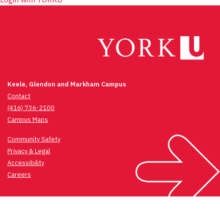
Keele, Glendon and Markham Campus
Contact
(416) 736-2100
Campus Maps
Community Safety
Privacy & Legal
Accessibility
Careers