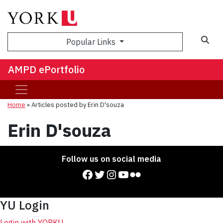
Sea
Popular Links
AMPD ePortfolio
Home
»
Articles posted by Erin D'souza
Erin D'souza
Follow us on social media
Facebook
Twitter
Instagram
YouTube
Flickr
YU Login
Login with YORKU