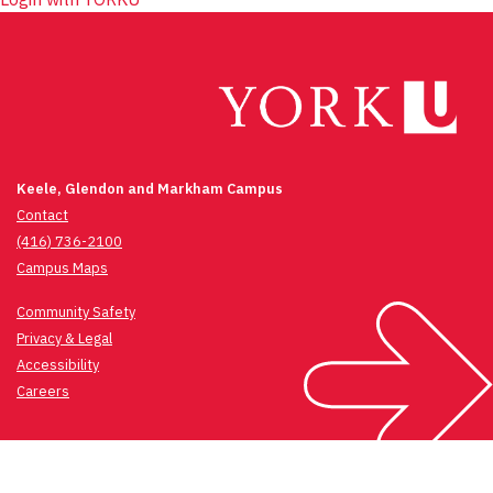
Keele, Glendon and Markham Campus
Contact
(416) 736-2100
Campus Maps
Community Safety
Privacy & Legal
Accessibility
Careers