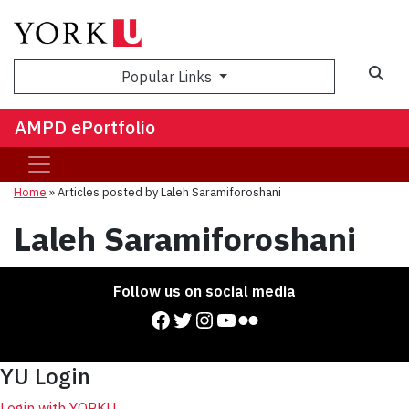
Sea
Popular Links
AMPD ePortfolio
Home
»
Articles posted by Laleh Saramiforoshani
Laleh Saramiforoshani
Follow us on social media
Facebook
Twitter
Instagram
YouTube
Flickr
YU Login
Login with YORKU