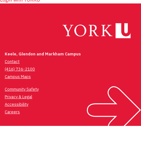
Keele, Glendon and Markham Campus
Contact
(416) 736-2100
Campus Maps
Community Safety
Privacy & Legal
Accessibility
Careers