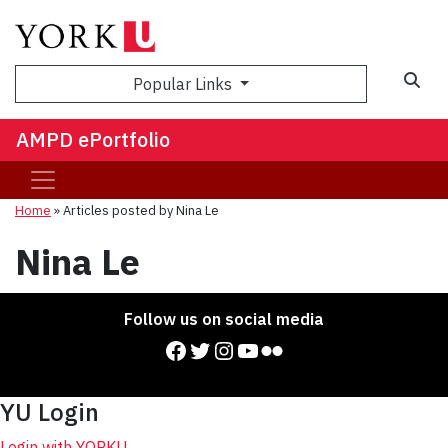
Sea
Popular Links
AMPD ePortfolio
Home
»
Articles posted by Nina Le
Nina Le
Follow us on social media
Facebook
Twitter
Instagram
YouTube
Flickr
YU Login
Login with YORKU