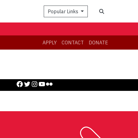
Search
Popular Links
APPLY
CONTACT
DONATE
Facebook
Twitter
Instagram
YouTube
Flickr