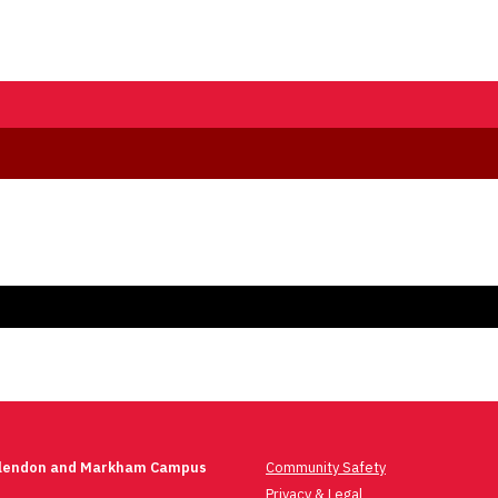
Glendon and Markham Campus
Community Safety
Privacy & Legal