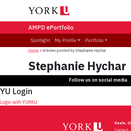
AMPD ePortfolio
Spotlight
My Profile
Portfolio
Home
»
Articles posted by Stephanie Hychar
Stephanie Hychar
Follow us on social media
YU Login
Login with YORKU
Keele, 
Contact