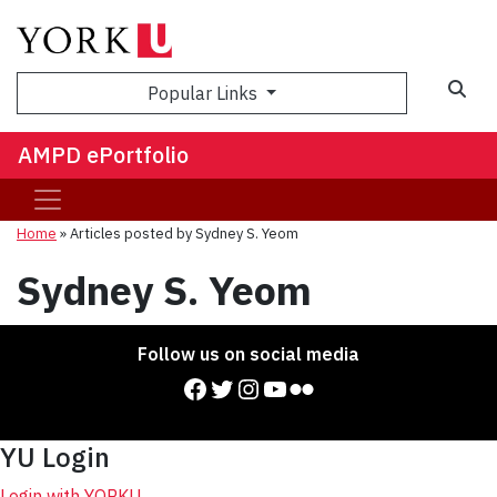
Sea
Popular Links
AMPD ePortfolio
Home
»
Articles posted by Sydney S. Yeom
Sydney S. Yeom
Follow us on social media
Facebook
Twitter
Instagram
YouTube
Flickr
YU Login
Login with YORKU