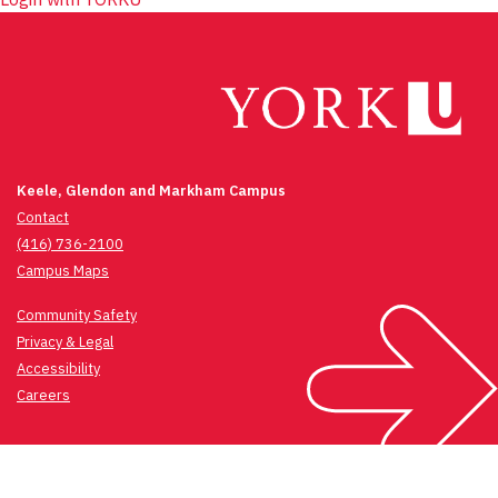
Keele, Glendon and Markham Campus
Contact
(416) 736-2100
Campus Maps
Community Safety
Privacy & Legal
Accessibility
Careers