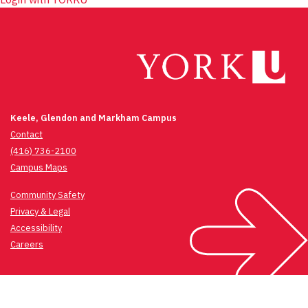
Keele, Glendon and Markham Campus
Contact
(416) 736-2100
Campus Maps
Community Safety
Privacy & Legal
Accessibility
Careers