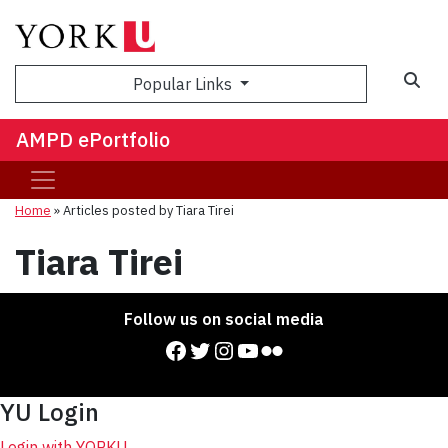
Sea
Popular Links
AMPD ePortfolio
Home
»
Articles posted by Tiara Tirei
Tiara Tirei
Follow us on social media
Facebook
Twitter
Instagram
YouTube
Flickr
YU Login
Login with YORKU