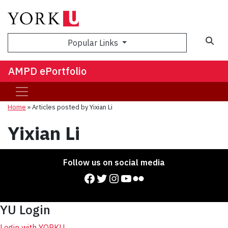
Sea
Popular Links
AMPD ePortfolio
Home
»
Articles posted by Yixian Li
Yixian Li
Follow us on social media
Facebook
Twitter
Instagram
YouTube
Flickr
YU Login
Login with YORKU