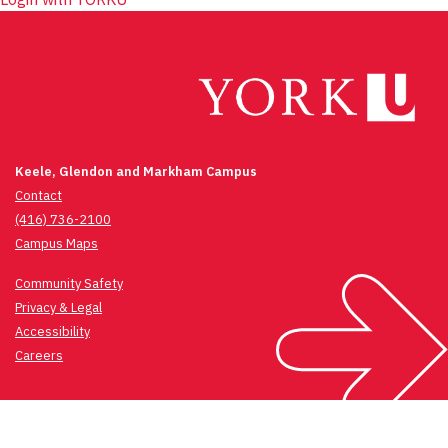
Keele, Glendon and Markham Campus
Contact
(416) 736-2100
Campus Maps
Community Safety
Privacy & Legal
Accessibility
Careers