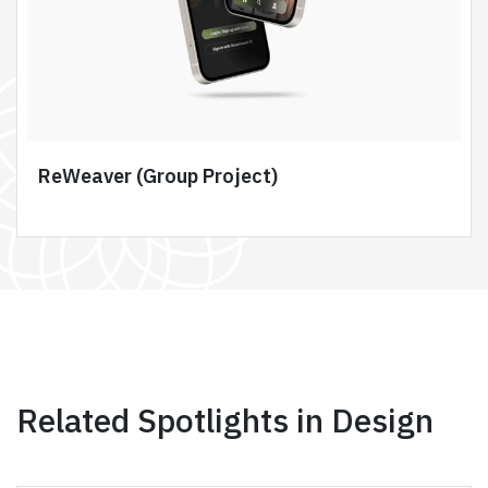
ReWeaver (Group Project)
Related Spotlights in Design