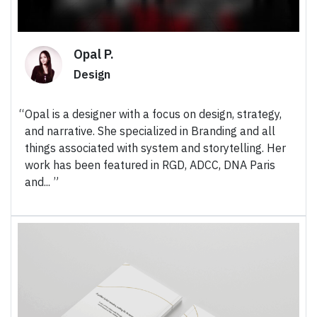
Opal P.
Design
Opal is a designer with a focus on design, strategy,
and narrative. She specialized in Branding and all
things associated with system and storytelling. Her
work has been featured in RGD, ADCC, DNA Paris
and...