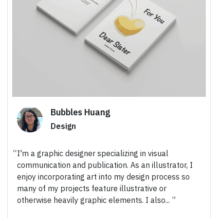
Bubbles Huang
Design
I'm a graphic designer specializing in visual
communication and publication. As an illustrator, I
enjoy incorporating art into my design process so
many of my projects feature illustrative or
otherwise heavily graphic elements. I also...