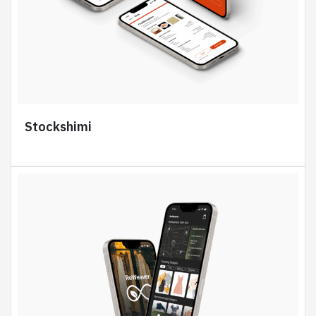
Stockshimi