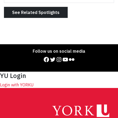
See Related Spotlights
Follow us on social media
Facebook
Twitter
Instagram
YouTube
Flickr
YU Login
Login with YORKU