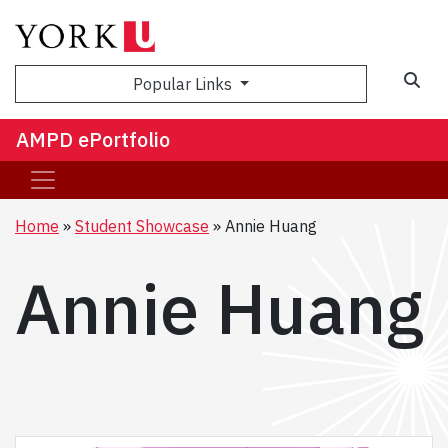
Sea
Popular Links
AMPD ePortfolio
Home
Student Showcase
Annie Huang
Annie Huang