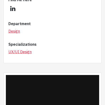
linkedin
Department
Design
Specializations
UX/UI Design