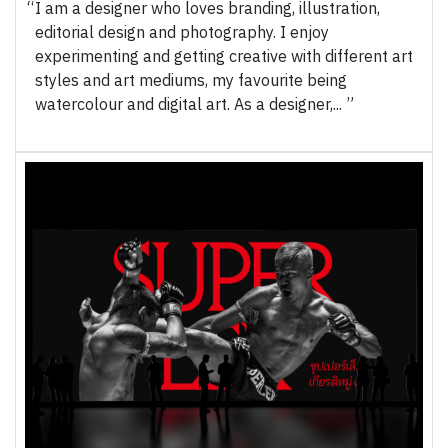
I am a designer who loves branding, illustration,
editorial design and photography. I enjoy
experimenting and getting creative with different art
styles and art mediums, my favourite being
watercolour and digital art. As a designer,...