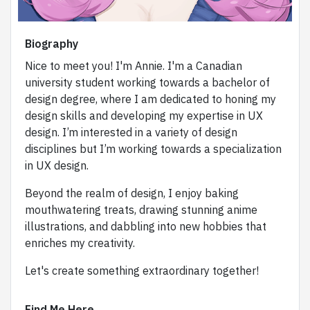
Biography
Nice to meet you! I'm Annie. I'm a Canadian
university student working towards a bachelor of
design degree, where I am dedicated to honing my
design skills and developing my expertise in UX
design. I’m interested in a variety of design
disciplines but I’m working towards a specialization
in UX design.
Beyond the realm of design, I enjoy baking
mouthwatering treats, drawing stunning anime
illustrations, and dabbling into new hobbies that
enriches my creativity.
Let's create something extraordinary together!
Find Me Here