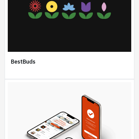
BestBuds