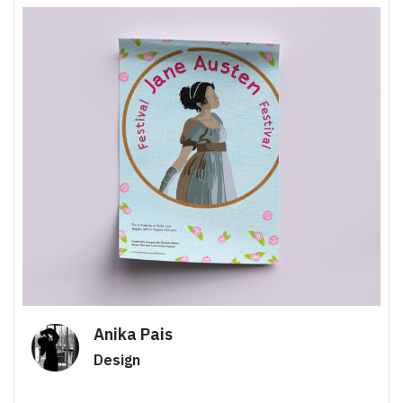
Anika Pais
Design