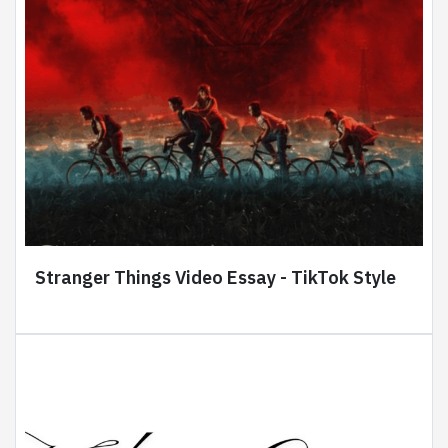
Stranger Things Video Essay - TikTok Style