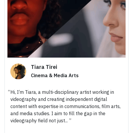
Tiara Tirei
Cinema & Media Arts
Hi, I’m Tiara, a multi-disciplinary artist working in
videography and creating independent digital
content with expertise in communications, film arts,
and media studies. I aim to fill the gap in the
videography field not just...