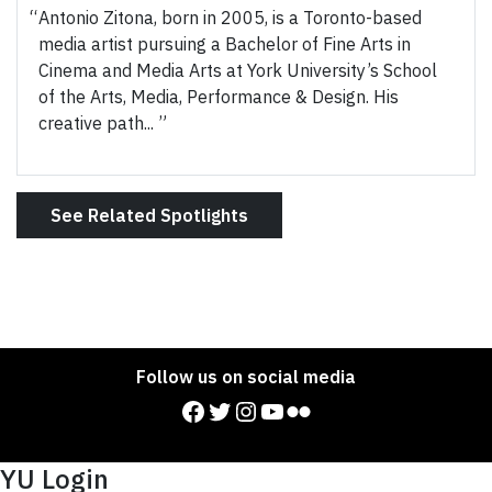
Antonio Zitona, born in 2005, is a Toronto-based
media artist pursuing a Bachelor of Fine Arts in
Cinema and Media Arts at York University’s School
of the Arts, Media, Performance & Design. His
creative path...
See Related Spotlights
Follow us on social media
Facebook
Twitter
Instagram
YouTube
Flickr
YU Login