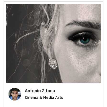
Antonio Zitona
Cinema & Media Arts