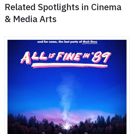
Related Spotlights in Cinema
& Media Arts