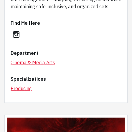
maintaining safe, inclusive, and organized sets.
Find Me Here
instagram
Department
Cinema & Media Arts
Specializations
Producing