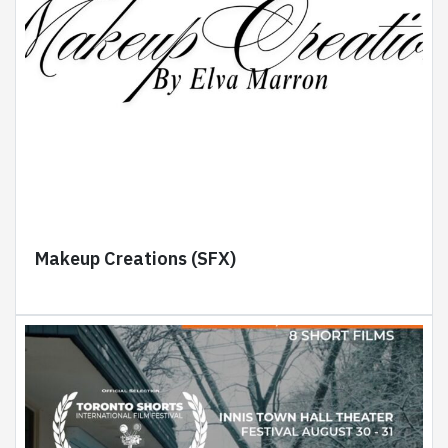
Makeup Creations (SFX)