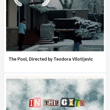
The Pool, Directed by Teodora Vilotijevic