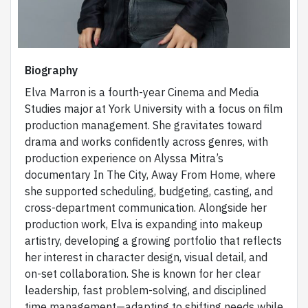
Biography
Elva Marron is a fourth-year Cinema and Media
Studies major at York University with a focus on film
production management. She gravitates toward
drama and works confidently across genres, with
production experience on Alyssa Mitra’s
documentary In The City, Away From Home, where
she supported scheduling, budgeting, casting, and
cross-department communication. Alongside her
production work, Elva is expanding into makeup
artistry, developing a growing portfolio that reflects
her interest in character design, visual detail, and
on-set collaboration. She is known for her clear
leadership, fast problem-solving, and disciplined
time management—adapting to shifting needs while