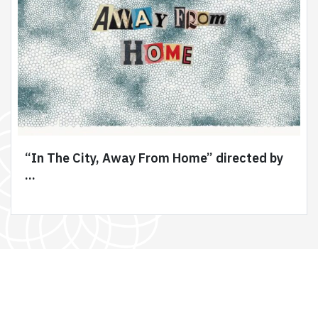
“In The City, Away From Home” directed by
...