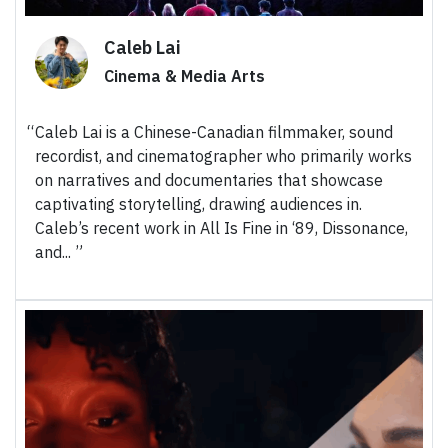
Caleb Lai
Cinema & Media Arts
Caleb Lai is a Chinese-Canadian filmmaker, sound
recordist, and cinematographer who primarily works
on narratives and documentaries that showcase
captivating storytelling, drawing audiences in.
Caleb’s recent work in All Is Fine in ‘89, Dissonance,
and...