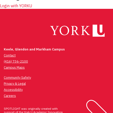
Login with YORKU
Keele, Glendon and Markham Campus
Contact
(416) 736-2100
Campus Maps
Community Safety
Privacy & Legal
Accessibility
Careers
SPOTLIGHT was originally created with
support of the
York U Academic Innovation