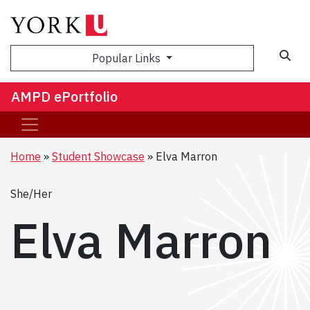
Sea
Popular Links
AMPD ePortfolio
Home
Student Showcase
Elva Marron
She/Her
Elva Marron