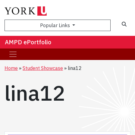
Sea
Popular Links
AMPD ePortfolio
Home
Student Showcase
lina12
lina12