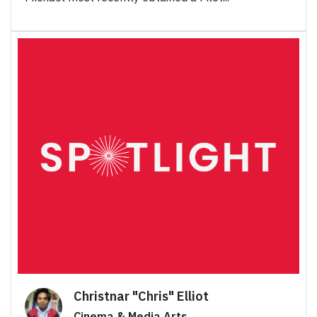
Christnar "Chris" Elliot
Cinema & Media Arts