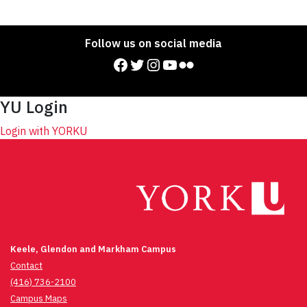
Follow us on social media
Facebook
Twitter
Instagram
YouTube
Flickr
YU Login
Login with YORKU
Keele, Glendon and Markham Campus
Contact
(416) 736-2100
Campus Maps