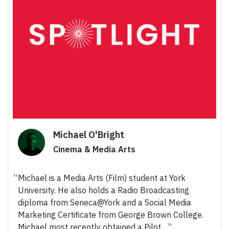
Michael O'Bright
Cinema & Media Arts
Michael is a Media Arts (Film) student at York
University. He also holds a Radio Broadcasting
diploma from Seneca@York and a Social Media
Marketing Certificate from George Brown College.
Michael most recently obtained a Pilot...