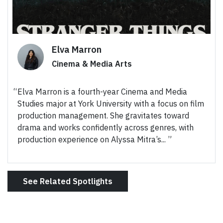
Elva Marron
Cinema & Media Arts
Elva Marron is a fourth-year Cinema and Media
Studies major at York University with a focus on film
production management. She gravitates toward
drama and works confidently across genres, with
production experience on Alyssa Mitra’s...
See Related Spotlights