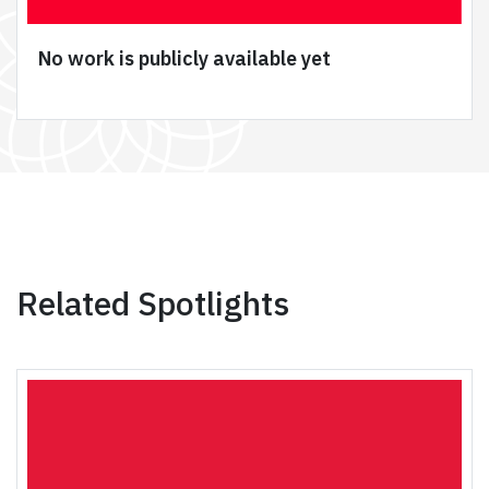
No work is publicly available yet
Related Spotlights