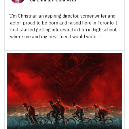
I’m Christnar, an aspiring director, screenwriter and
actor, proud to be born and raised here in Toronto. I
first started getting interested in film in high school,
where me and my best friend would write...