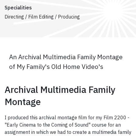
Specialities
Directing / Film Editing / Producing
An Archival Multimedia Family Montage
of My Family's Old Home Video's
Archival Multimedia Family
Montage
I produced this archival montage film for my Film 2200 -
"Early Cinema to the Coming of Sound" course for an
assignment in which we had to create a multimedia family