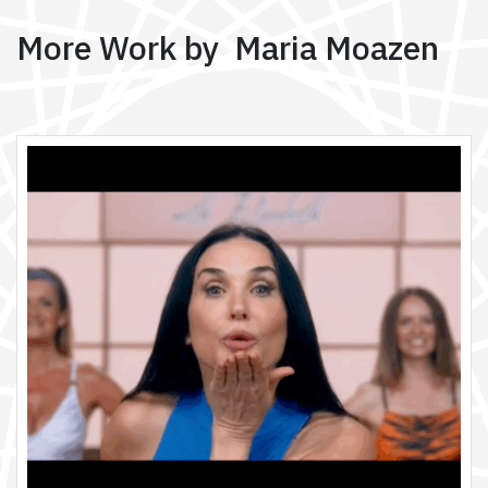
More Work by Maria Moazen