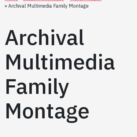
Archival Multimedia Family Montage
Archival
Multimedia
Family
Montage