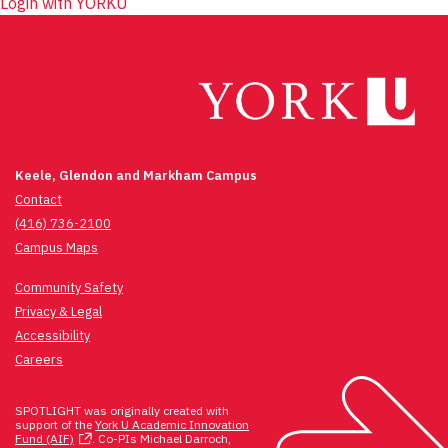
Login with YORKU
Keele, Glendon and Markham Campus
Contact
(416) 736-2100
Campus Maps
Community Safety
Privacy & Legal
Accessibility
Careers
SPOTLIGHT was originally created with
support of the
York U Academic Innovation
Fund (AIF)
. Co-PIs Michael Darroch,