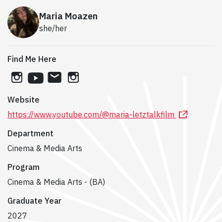
Maria Moazen
she/her
Find Me Here
instagram
youtube
email
instagram
Website
https://www.youtube.com/@maria-letztalkfilm
Department
Cinema & Media Arts
Program
Cinema & Media Arts - (BA)
Graduate Year
2027