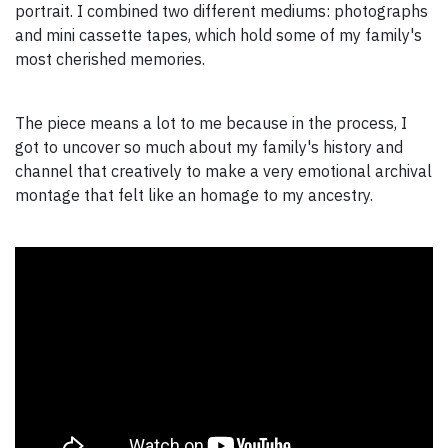
portrait. I combined two different mediums: photographs
and mini cassette tapes, which hold some of my family's
most cherished memories.
The piece means a lot to me because in the process, I
got to uncover so much about my family's history and
channel that creatively to make a very emotional archival
montage that felt like an homage to my ancestry.