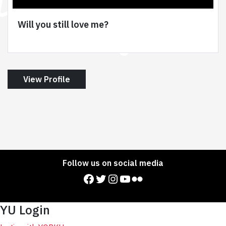
Will you still love me?
View Profile
Follow us on social media
Facebook
Twitter
Instagram
YouTube
Flickr
YU Login