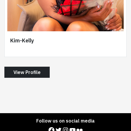
Kim-Kelly
View Profile
Follow us on social media
Facebook
Twitter
Instagram
YouTube
Flickr