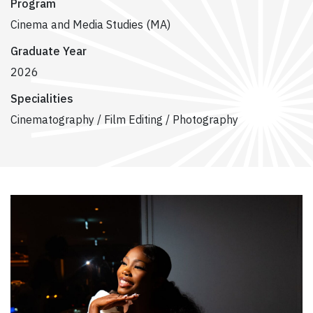
Program
Cinema and Media Studies (MA)
Graduate Year
2026
Specialities
Cinematography / Film Editing / Photography