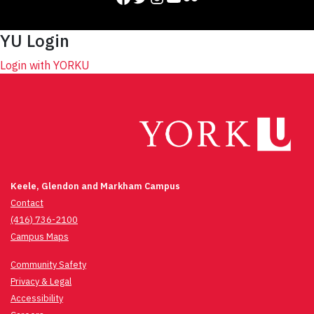
YU Login
Login with YORKU
Keele, Glendon and Markham Campus
Contact
(416) 736-2100
Campus Maps
Community Safety
Privacy & Legal
Accessibility