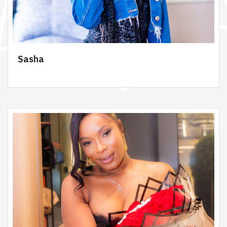
Sasha