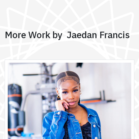
More Work by Jaedan Francis