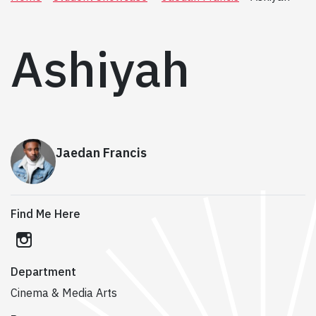
Ashiyah
Jaedan Francis
Find Me Here
instagram
Department
Cinema & Media Arts