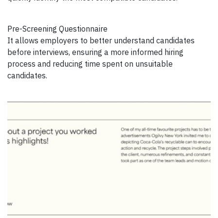
Pre-Screening Questionnaire
It allows employers to better understand candidates
before interviews, ensuring a more informed hiring
process and reducing time spent on unsuitable
candidates.