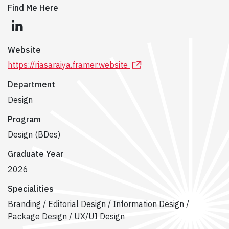
Find Me Here
linkedin
Website
https://riasaraiya.framer.website
Department
Design
Program
Design (BDes)
Graduate Year
2026
Specialities
Branding / Editorial Design / Information Design /
Package Design / UX/UI Design