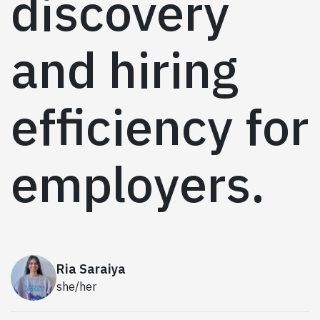
discovery
and hiring
efficiency for
employers.
Ria Saraiya
she/her