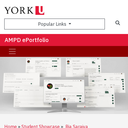
Sea
Popular Links
AMPD ePortfolio
Home
Student Showcase
Ria Saraiya