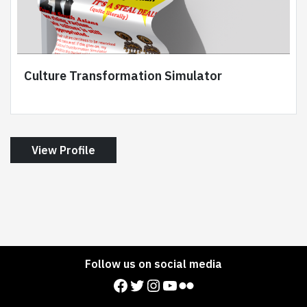
Culture Transformation Simulator
View Profile
Follow us on social media
Facebook
Twitter
Instagram
YouTube
Flickr