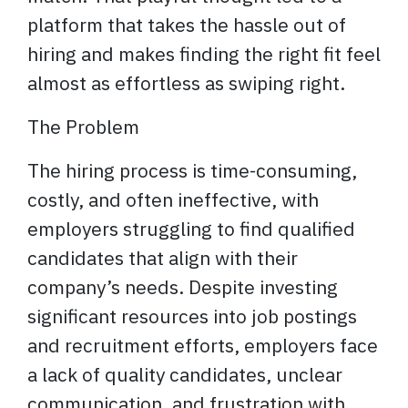
platform that takes the hassle out of
hiring and makes finding the right fit feel
almost as effortless as swiping right.
The Problem
The hiring process is time-consuming,
costly, and often ineffective, with
employers struggling to find qualified
candidates that align with their
company’s needs. Despite investing
significant resources into job postings
and recruitment efforts, employers face
a lack of quality candidates, unclear
communication, and frustration with