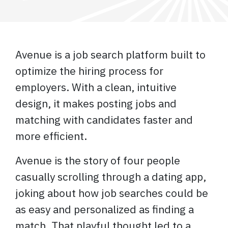
Avenue is a job search platform built to
optimize the hiring process for
employers. With a clean, intuitive
design, it makes posting jobs and
matching with candidates faster and
more efficient.
Avenue is the story of four people
casually scrolling through a dating app,
joking about how job searches could be
as easy and personalized as finding a
match. That playful thought led to a