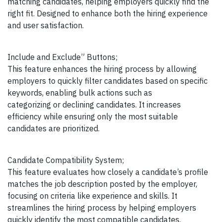
matching candidates, helping employers quickly find the
right fit. Designed to enhance both the hiring experience
and user satisfaction.
Include and Exclude” Buttons;
This feature enhances the hiring process by allowing
employers to quickly filter candidates based on specific
keywords, enabling bulk actions such as
categorizing or declining candidates. It increases
efficiency while ensuring only the most suitable
candidates are prioritized.
Candidate Compatibility System;
This feature evaluates how closely a candidate’s profile
matches the job description posted by the employer,
focusing on criteria like experience and skills. It
streamlines the hiring process by helping employers
quickly identify the most compatible candidates.