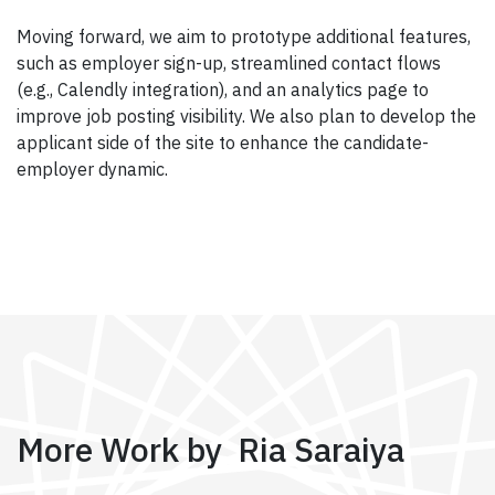
Moving forward, we aim to prototype additional features,
such as employer sign-up, streamlined contact flows
(e.g., Calendly integration), and an analytics page to
improve job posting visibility. We also plan to develop the
applicant side of the site to enhance the candidate-
employer dynamic.
More Work by Ria Saraiya