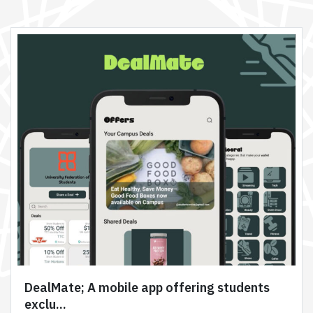
DealMate; A mobile app offering students
exclu...