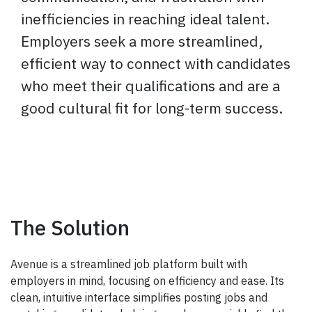
inefficiencies in reaching ideal talent.
Employers seek a more streamlined,
efficient way to connect with candidates
who meet their qualifications and are a
good cultural fit for long-term success.
The Solution
Avenue is a streamlined job platform built with
employers in mind, focusing on efficiency and ease. Its
clean, intuitive interface simplifies posting jobs and