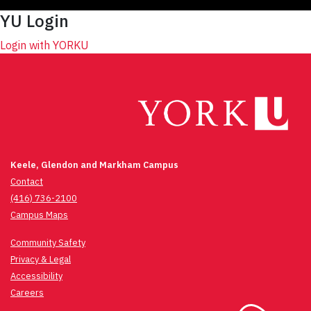
YU Login
Login with YORKU
Keele, Glendon and Markham Campus
Contact
(416) 736-2100
Campus Maps
Community Safety
Privacy & Legal
Accessibility
Careers