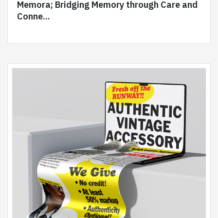
Memora; Bridging Memory through Care and
Conne...