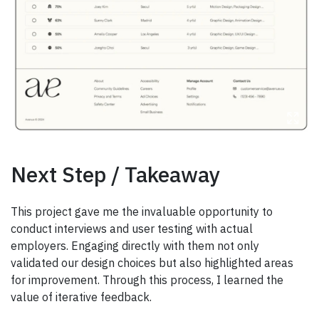
Next Step / Takeaway
This project gave me the invaluable opportunity to
conduct interviews and user testing with actual
employers. Engaging directly with them not only
validated our design choices but also highlighted areas
for improvement. Through this process, I learned the
value of iterative feedback.