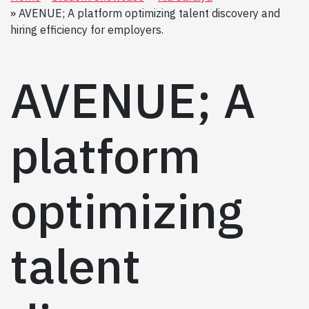
AVENUE; A platform optimizing talent discovery and
hiring efficiency for employers.
AVENUE; A
platform
optimizing
talent