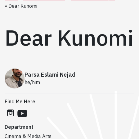
Dear Kunomi
Dear Kunomi
Parsa Eslami Nejad
he/him
Find Me Here
instagram
youtube
Department
Cinema & Media Arts