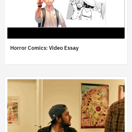
Horror Comics: Video Essay