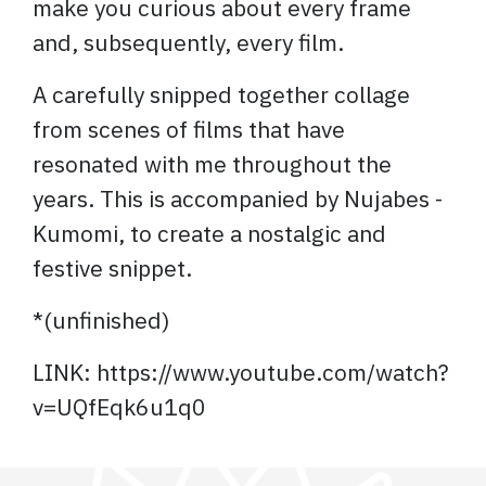
make you curious about every frame
and, subsequently, every film.
A carefully snipped together collage
from scenes of films that have
resonated with me throughout the
years. This is accompanied by Nujabes -
Kumomi, to create a nostalgic and
festive snippet.
*(unfinished)
LINK: https://www.youtube.com/watch?
v=UQfEqk6u1q0