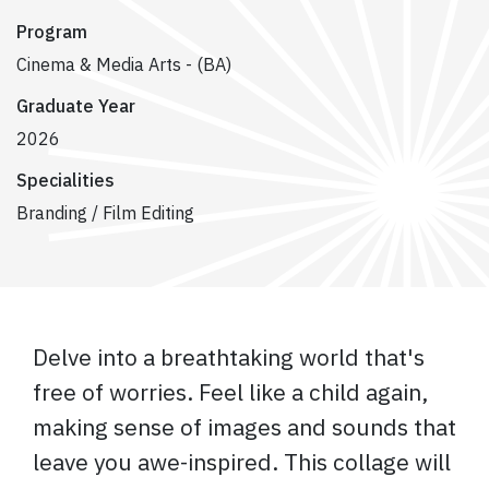
Program
Cinema & Media Arts - (BA)
Graduate Year
2026
Specialities
Branding / Film Editing
Delve into a breathtaking world that's
free of worries. Feel like a child again,
making sense of images and sounds that
leave you awe-inspired. This collage will