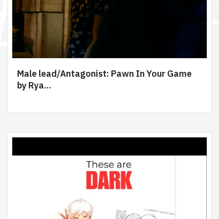
Male lead/Antagonist: Pawn In Your Game
by Rya...