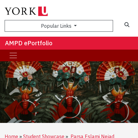
Sea
Popular Links
AMPD ePortfolio
Home
Student Showcase
Parsa Eslami Nejad