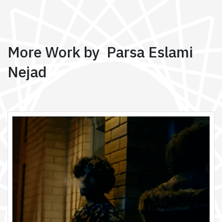
More Work by Parsa Eslami
Nejad