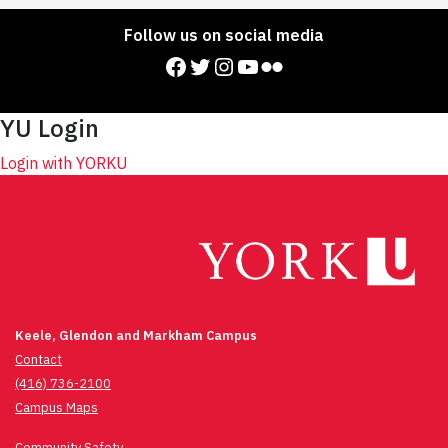
Follow us on social media
Facebook
Twitter
Instagram
YouTube
Flickr
YU Login
Login with YORKU
Keele, Glendon and Markham Campus
Contact
(416) 736-2100
Campus Maps
Community Safety