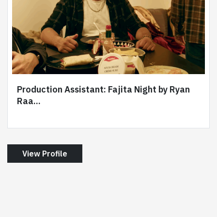
Production Assistant: Fajita Night by Ryan
Raa...
View Profile