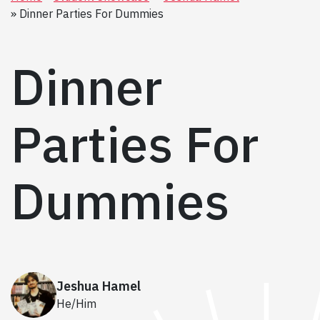
Dinner Parties For Dummies
Dinner
Parties For
Dummies
Jeshua Hamel
He/Him