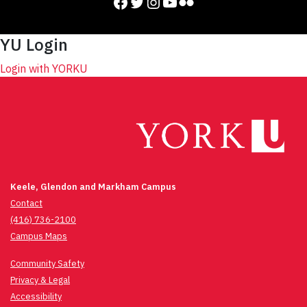
Facebook
Twitter
Instagram
YouTube
Flickr
YU Login
Login with YORKU
Keele, Glendon and Markham Campus
Contact
(416) 736-2100
Campus Maps
Community Safety
Privacy & Legal
Accessibility