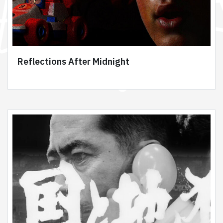
Reflections After Midnight