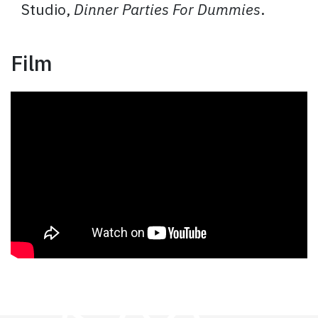
Studio,
Dinner Parties For Dummies
.
Film