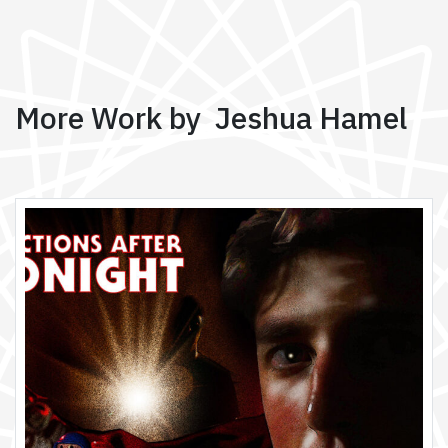
More Work by Jeshua Hamel