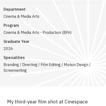
Department
Cinema & Media Arts
Program
Cinema & Media Arts - Production (BFA)
Graduate Year
2026
Specialities
Branding / Directing / Film Editing / Motion Design /
Screenwriting
My third-year film shot at Cinespace