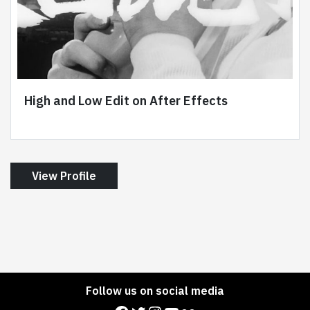
High and Low Edit on After Effects
View Profile
Follow us on social media