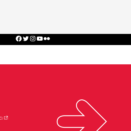
Facebook
Twitter
Instagram
YouTube
Flickr
F)
.