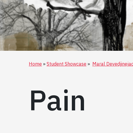
Home
Student Showcase
Maral Devedjineja
Pain