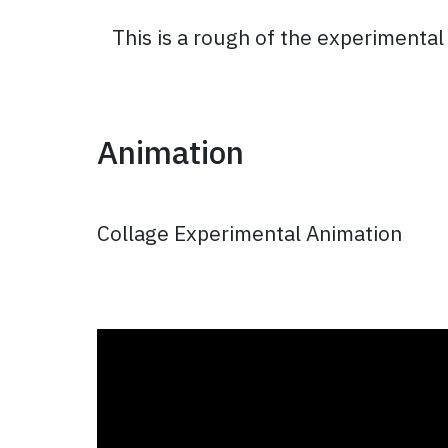
This is a rough of the experimenta
Animation
Collage Experimental Animation