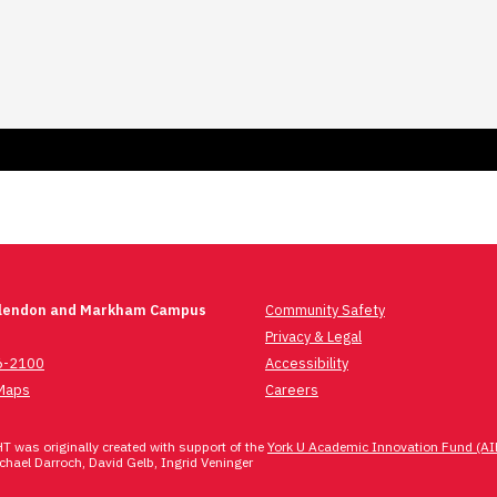
Glendon and Markham Campus
Community Safety
Privacy & Legal
6-2100
Accessibility
Maps
Careers
 was originally created with support of the
York U Academic Innovation Fund (AI
hael Darroch, David Gelb, Ingrid Veninger