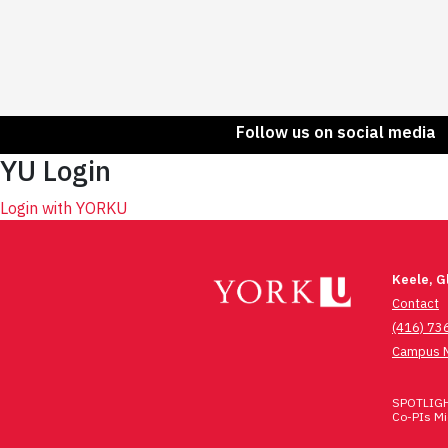
Follow us on social media
YU Login
Login with YORKU
Keele, 
Contact
(416) 73
Campus 
SPOTLIGHT
Co-PIs Mic