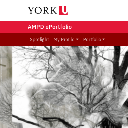
AMPD ePortfolio
Spotlight
My Profile
Portfolio