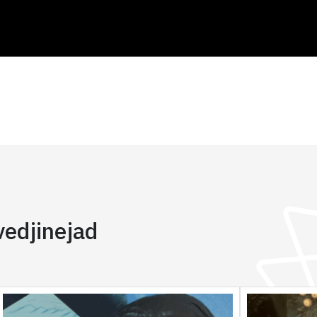
edjinejad