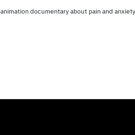
l animation documentary about pain and anxiety