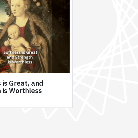
 is Great, and
 is Worthless