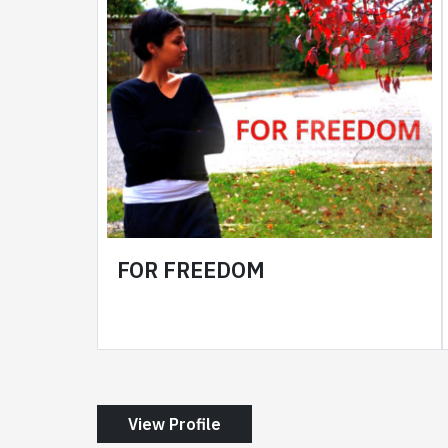
FOR FREEDOM
View Profile