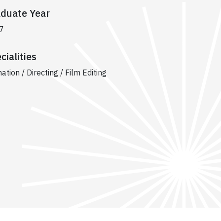
duate Year
7
cialities
ation / Directing / Film Editing