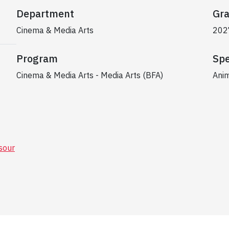
Department
Gra
Cinema & Media Arts
202
Program
Spe
Cinema & Media Arts - Media Arts (BFA)
Anim
our