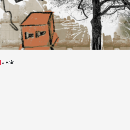
d
Pain