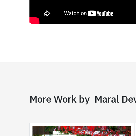
More Work by Maral Dev