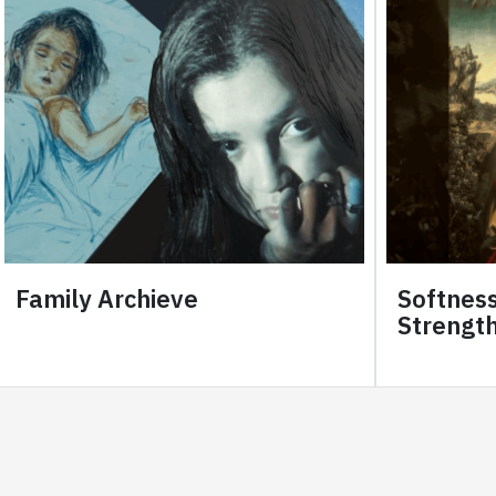
Family Archieve
Softness
Strength