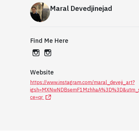
Maral Devedjinejad
Find Me Here
instagram
instagram
Website
https://www.instagram.com/maral_deveji_art?
igsh=MXNwNDBsemF1MzhhaA%3D%3D&utm_s
ce=qr