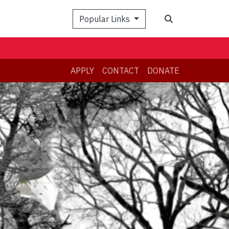
Search
Popular Links
APPLY
CONTACT
DONATE