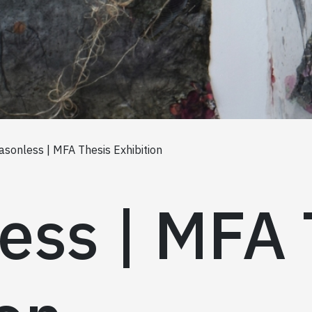
asonless | MFA Thesis Exhibition
ess | MFA 