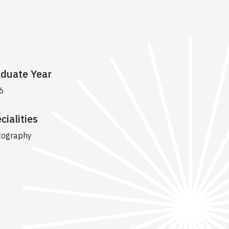
duate Year
6
cialities
tography