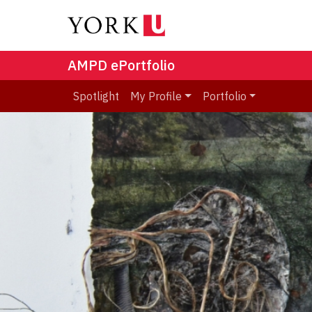
AMPD ePortfolio
Spotlight
My Profile
Portfolio