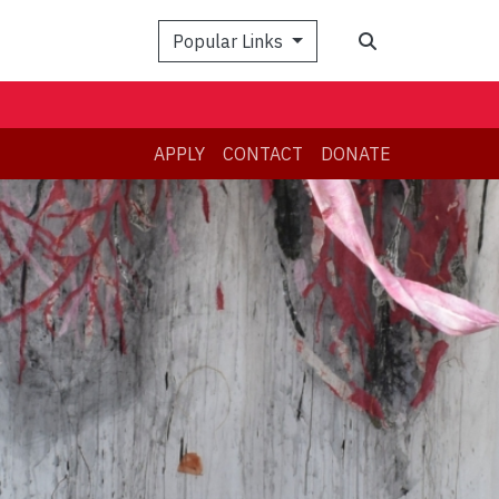
Search
Popular Links
APPLY
CONTACT
DONATE