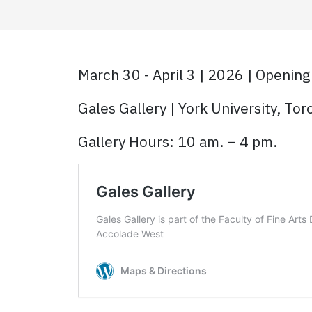
March 30 - April 3 | 2026 | Opening
Gales Gallery | York University, To
Gallery Hours: 10 am. – 4 pm.