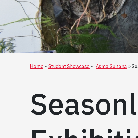
Home
Student Showcase
Asma Sultana
Se
Seasonl