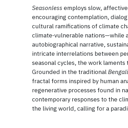
Seasonless
employs slow, affective
encouraging contemplation, dialogu
cultural ramifications of climate 
climate-vulnerable nations—while 
autobiographical narrative, sustain
intricate interrelations between p
seasonal cycles, the work laments t
Grounded in the traditional
Bengali
fractal forms inspired by human an
regenerative processes found in nat
contemporary responses to the clima
the living world, calling for a para