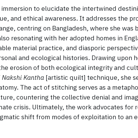
 immersion to elucidate the intertwined destin
e, and ethical awareness. It addresses the pro
change, centring on Bangladesh, where she was 
also resonating with her adopted homes in Engl
able material practice, and diasporic perspecti
ersonal and ecological histories. Drawing upon 
he erosion of both ecological integrity and cul
 Nakshi Kantha
[artistic quilt] technique, she 
atomy. The act of stitching serves as a metapho
ure, countering the collective denial and imag
te crisis. Ultimately, the work advocates for r
digmatic shift from modes of exploitation to an e