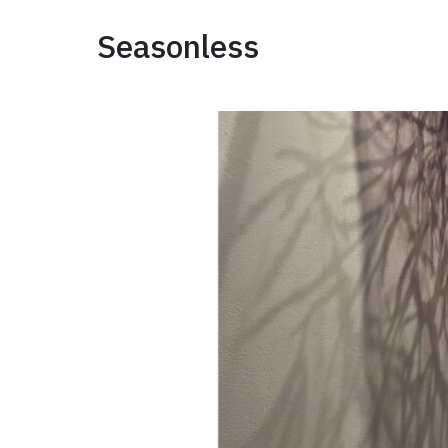
Seasonless