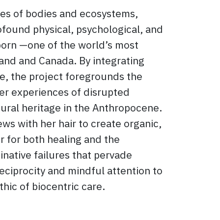
ies of bodies and ecosystems,
found physical, psychological, and
born —one of the world’s most
and and Canada. By integrating
ve, the project foregrounds the
her experiences of disrupted
tural heritage in the Anthropocene.
sews with her hair to create organic,
r for both healing and the
inative failures that pervade
eciprocity and mindful attention to
thic of biocentric care.