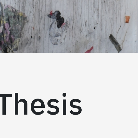
Thesis