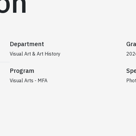
ion
Department
Gra
Visual Art & Art History
202
Program
Spe
Visual Arts - MFA
Pho