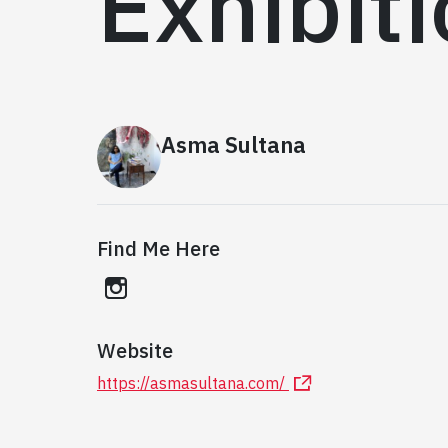
Exhibit
Asma Sultana
Find Me Here
instagram
Website
https://asmasultana.com/