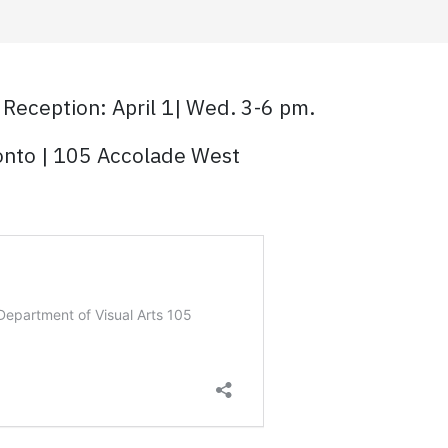
 Reception: April 1| Wed. 3-6 pm.
ronto | 105 Accolade West