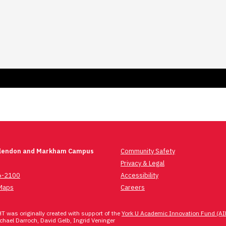
Glendon and Markham Campus
Community Safety
Privacy & Legal
6-2100
Accessibility
Maps
Careers
 was originally created with support of the
York U Academic Innovation Fund (AI
hael Darroch, David Gelb, Ingrid Veninger