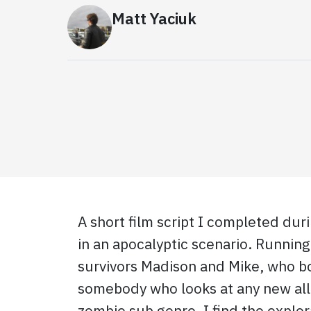
Matt Yaciuk
A short film script I completed du
in an apocalyptic scenario. Running 
survivors Madison and Mike, who bo
somebody who looks at any new alli
zombie sub genre, I find the explo