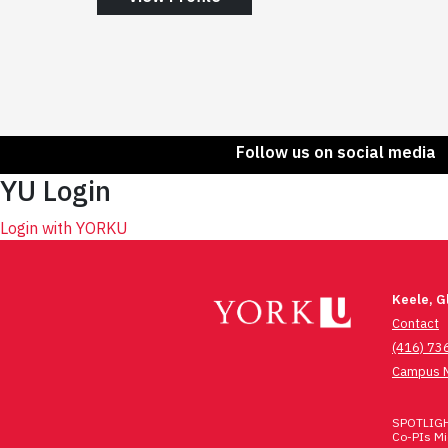
Follow us on social media
YU Login
Login with YORKU
Keele, 
Contact
(416) 73
Campus 
SPOTLIGHT
Co-PIs Mic