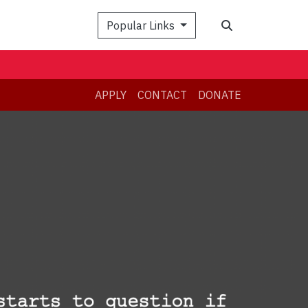
Search
Popular Links
APPLY
CONTACT
DONATE