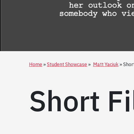
Home
Student Showcase
Matt Yaciuk
Short
Short Fi