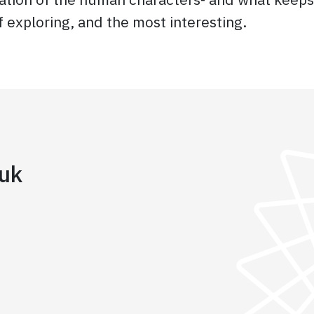
f exploring, and the most interesting.
iuk