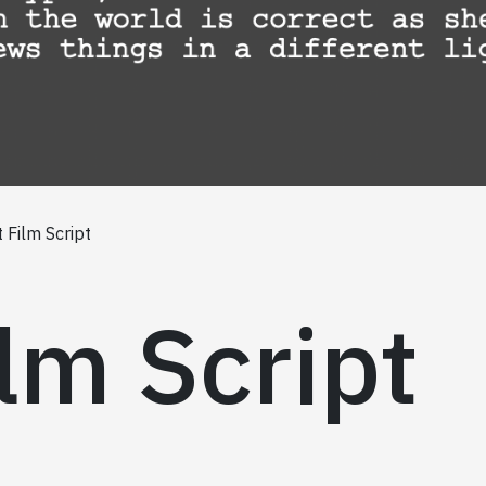
 Film Script
lm Script