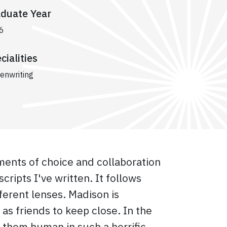
duate Year
6
cialities
enwriting
ments of choice and collaboration
cripts I've written. It follows
erent lenses. Madison is
s friends to keep close. In the
 them human in such a horrific