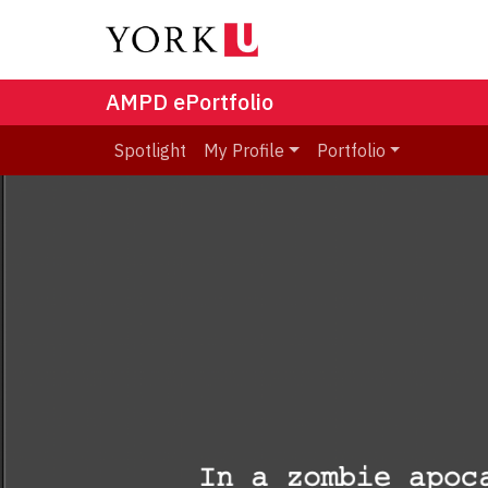
AMPD ePortfolio
Spotlight
My Profile
Portfolio