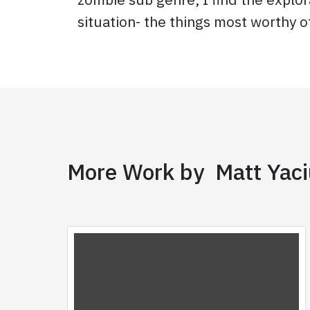
situation- the things most worthy o
More Work by Matt Yac