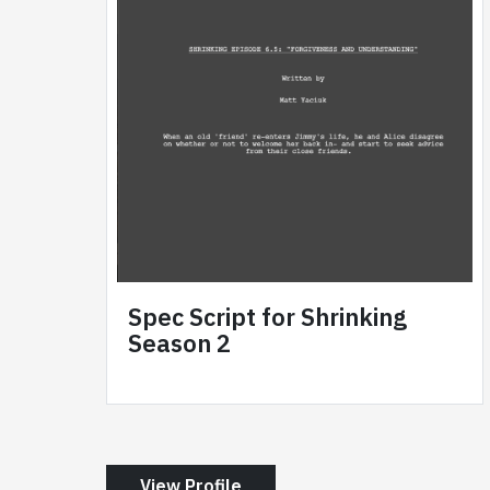
Spec Script for Shrinking
Season 2
View Profile