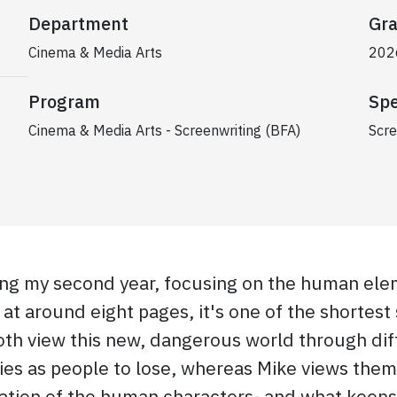
Department
Gra
Cinema & Media Arts
202
Program
Spe
Cinema & Media Arts - Screenwriting (BFA)
Scre
ring my second year, focusing on the human ele
at around eight pages, it's one of the shortest s
th view this new, dangerous world through diff
es as people to lose, whereas Mike views them a
ration of the human characters- and what keeps