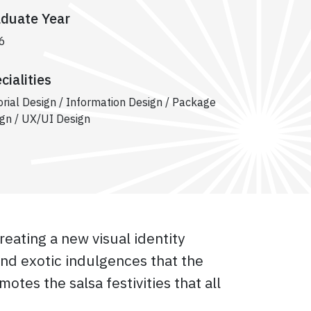
duate Year
6
cialities
orial Design / Information Design / Package
gn / UX/UI Design
reating a new visual identity
and exotic indulgences that the
motes the salsa festivities that all