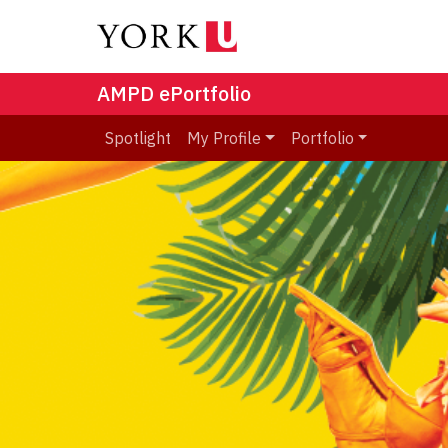
AMPD ePortfolio
Spotlight
My Profile
Portfolio