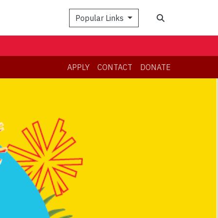
Search
Popular Links
APPLY
CONTACT
DONATE