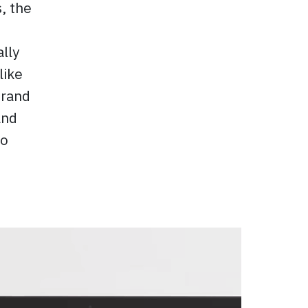
, the
ally
like
brand
and
to