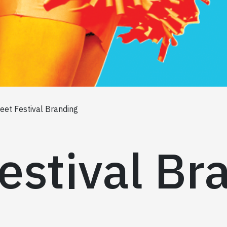
reet Festival Branding
estival Br