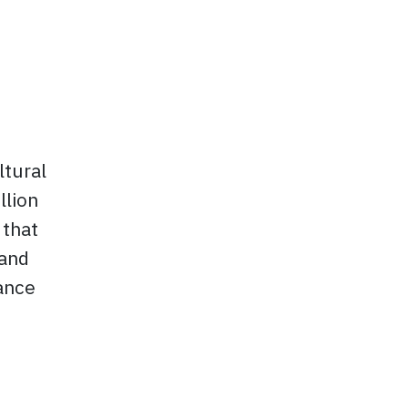
ltural
llion
 that
 and
dance