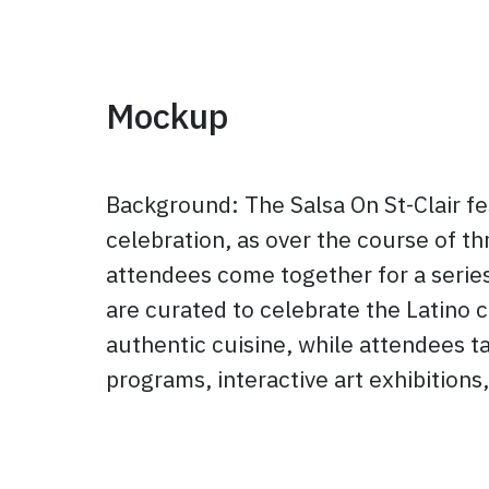
Mockup
Background: The Salsa On St-Clair fe
celebration, as over the course of th
attendees come together for a series
are curated to celebrate the Latino c
authentic cuisine, while attendees tak
programs, interactive art exhibition