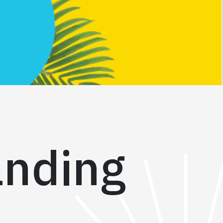
anding