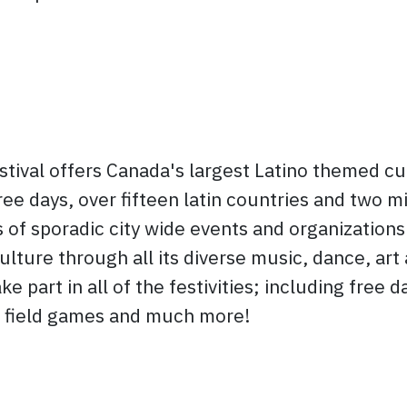
stival offers Canada's largest Latino themed cu
ree days, over fifteen latin countries and two mi
 of sporadic city wide events and organizations
ulture through all its diverse music, dance, art
e part in all of the festivities; including free 
s, field games and much more!