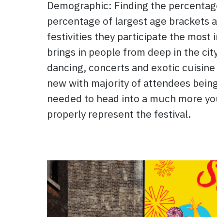
Demographic: Finding the percentage
percentage of largest age brackets a
festivities they participate the most 
brings in people from deep in the cit
dancing, concerts and exotic cuisine
new with majority of attendees being
needed to head into a much more yout
properly represent the festival.