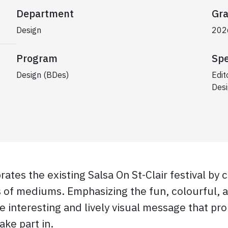
Department
Gra
Design
202
Program
Spe
Design (BDes)
Edit
Desi
ates the existing Salsa On St-Clair festival by c
s of mediums. Emphasizing the fun, colourful, 
re interesting and lively visual message that pro
ke part in.