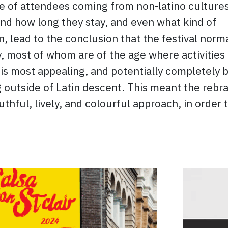
 of attendees coming from non-latino cultures
nd how long they stay, and even what kind of
in, lead to the conclusion that the festival norm
y, most of whom are of the age where activities 
 is most appealing, and potentially completely 
 outside of Latin descent. This meant the rebr
hful, lively, and colourful approach, in order 