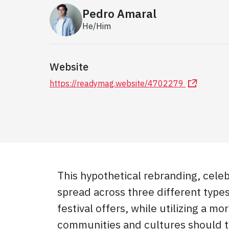
Pedro Amaral
He/Him
Website
https://readymag.website/4702279
This hypothetical rebranding, celebr
spread across three different type
festival offers, while utilizing a mo
communities and cultures should ta