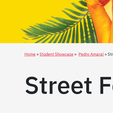
Home
Student Showcase
Pedro Amaral
St
Street F