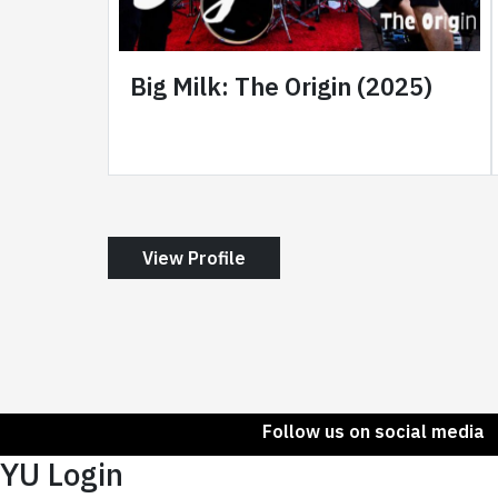
Big Milk: The Origin (2025)
View Profile
Follow us on social media
YU Login