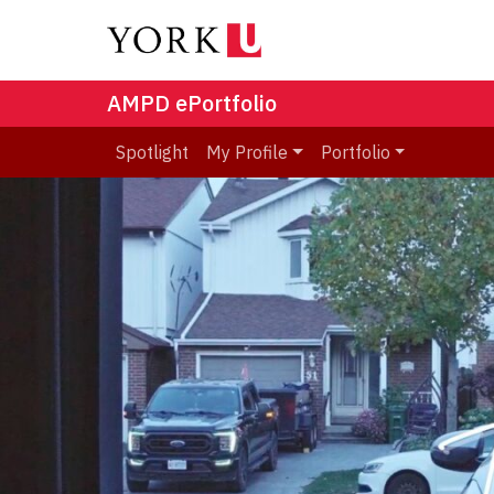
AMPD ePortfolio
Spotlight
My Profile
Portfolio