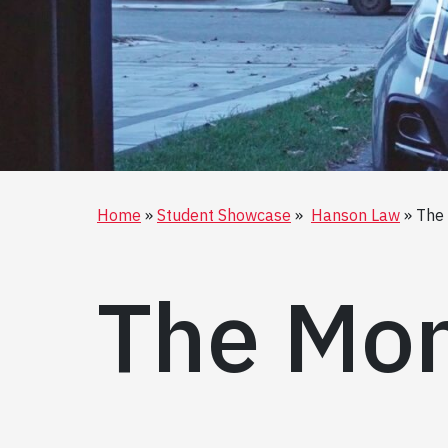
Home
Student Showcase
Hanson Law
The
The Mon