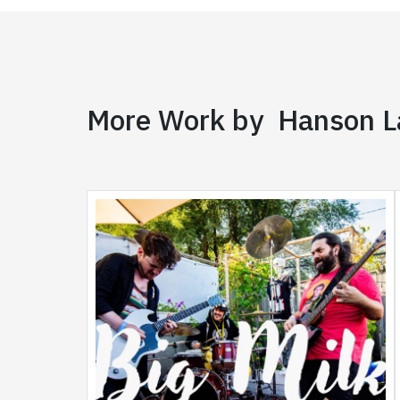
More Work by Hanson 