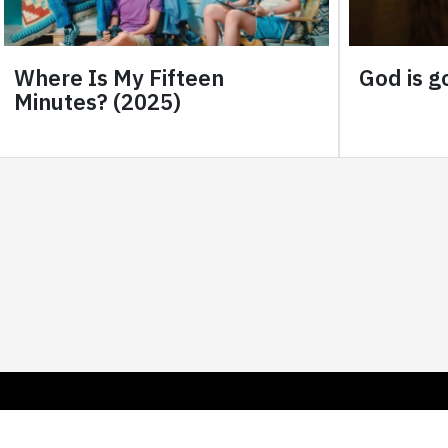
Where Is My Fifteen
God is go
Minutes? (2025)