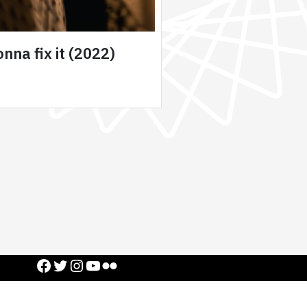
nna fix it (2022)
Facebook
Twitter
Instagram
YouTube
Flickr