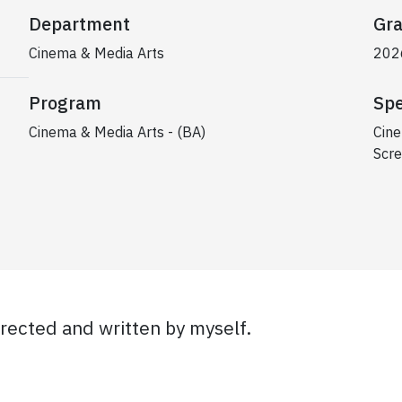
Department
Gra
Cinema & Media Arts
202
Program
Spe
Cinema & Media Arts - (BA)
Cine
Scre
irected and written by myself.