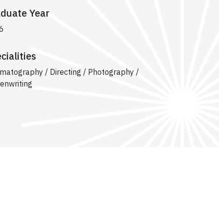
duate Year
6
cialities
matography / Directing / Photography /
enwriting