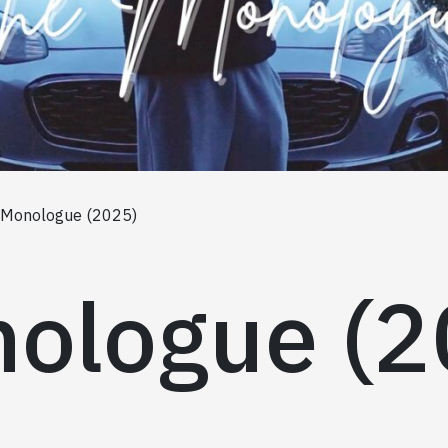
 Monologue (2025)
ologue (2