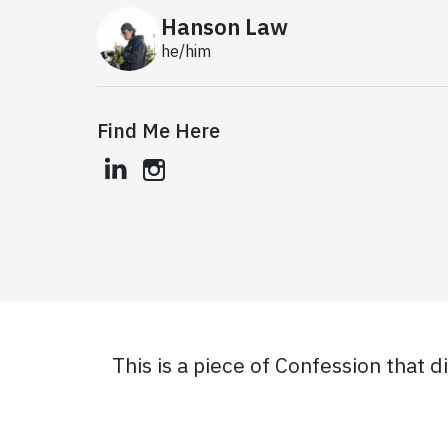
Hanson Law
he/him
Find Me Here
linkedin
instagram
This is a piece of Confession that d