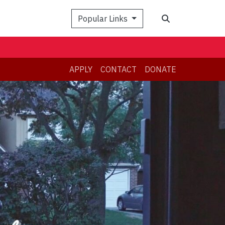
Search
Popular Links
APPLY
CONTACT
DONATE