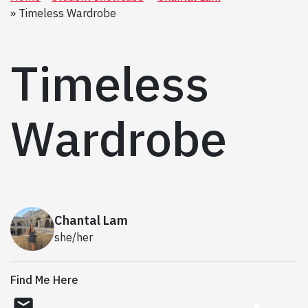
Timeless Wardrobe
Timeless
Wardrobe
Chantal Lam
she/her
Find Me Here
email