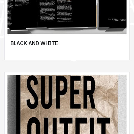
BLACK AND WHITE