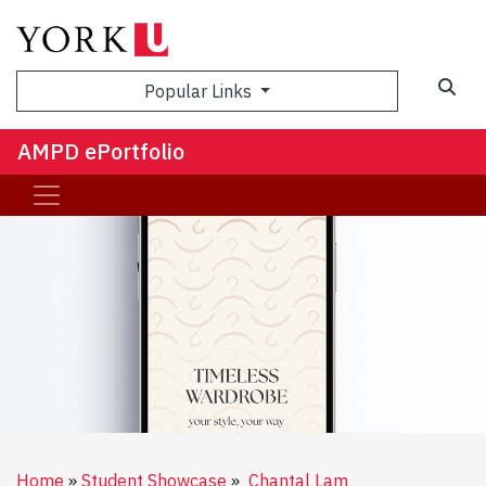
Sea
Popular Links
AMPD ePortfolio
Home
Student Showcase
Chantal Lam