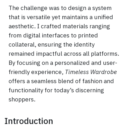
The challenge was to design a system
that is versatile yet maintains a unified
aesthetic. I crafted materials ranging
from digital interfaces to printed
collateral, ensuring the identity
remained impactful across all platforms.
By focusing on a personalized and user-
friendly experience,
Timeless Wardrobe
offers a seamless blend of fashion and
functionality for today’s discerning
shoppers.
Introduction