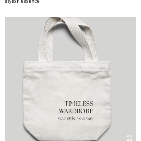
stylish essence.