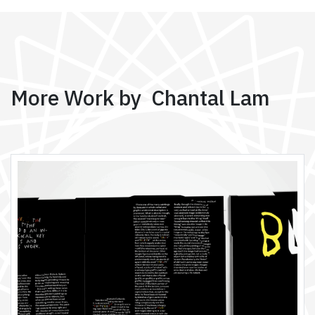
More Work by Chantal Lam