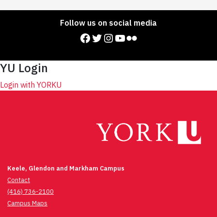
Follow us on social media
Facebook
Twitter
Instagram
YouTube
Flickr
YU Login
Login with YORKU
Keele, Glendon and Markham Campus
Contact
(416) 736-2100
Campus Maps