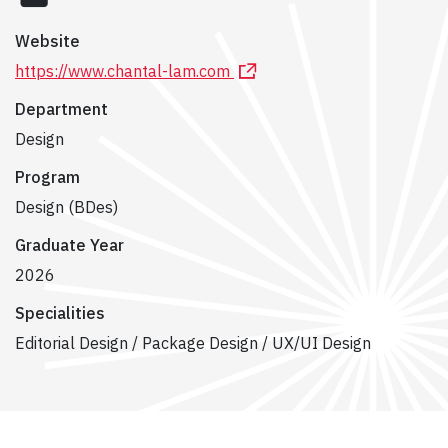
Website
https://www.chantal-lam.com
Department
Design
Program
Design (BDes)
Graduate Year
2026
Specialities
Editorial Design / Package Design / UX/UI Design