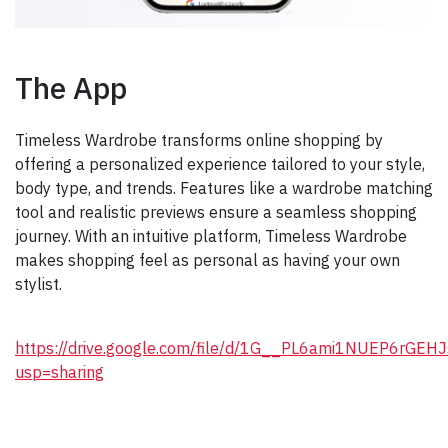
The App
Timeless Wardrobe transforms online shopping by
offering a personalized experience tailored to your style,
body type, and trends. Features like a wardrobe matching
tool and realistic previews ensure a seamless shopping
journey. With an intuitive platform, Timeless Wardrobe
makes shopping feel as personal as having your own
stylist.
https://drive.google.com/file/d/1G__PL6ami1NUEP6rGE
usp=sharing