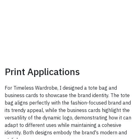
Print Applications
For Timeless Wardrobe, I designed a tote bag and
business cards to showcase the brand identity. The tote
bag aligns perfectly with the fashion-focused brand and
its trendy appeal, while the business cards highlight the
versatility of the dynamic logo, demonstrating how it can
adapt to different uses while maintaining a cohesive
identity. Both designs embody the brand's modern and