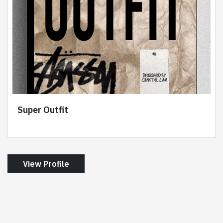
Super Outfit
View Profile