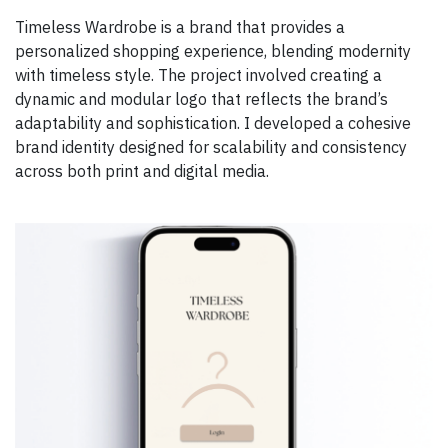
Timeless Wardrobe is a brand that provides a
personalized shopping experience, blending modernity
with timeless style. The project involved creating a
dynamic and modular logo that reflects the brand’s
adaptability and sophistication. I developed a cohesive
brand identity designed for scalability and consistency
across both print and digital media.