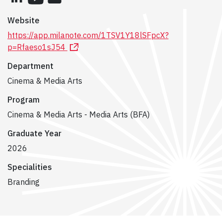
Website
https://app.milanote.com/1TSV1Y18lSFpcX?
p=Rfaeso1sJ54
Department
Cinema & Media Arts
Program
Cinema & Media Arts - Media Arts (BFA)
Graduate Year
2026
Specialities
Branding