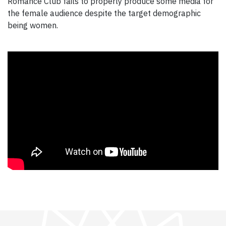
Romance Club fails to properly produce some media for
the female audience despite the target demographic
being women.