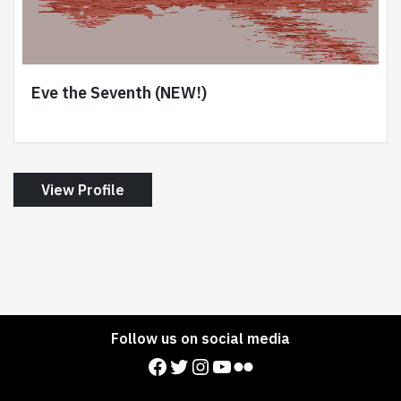
Eve the Seventh (NEW!)
View Profile
Follow us on social media
Facebook
Twitter
Instagram
YouTube
Flickr