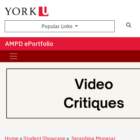
Sea
Popular Links
AMPD ePortfolio
Home
Student Showcase
Seraphina Monasar