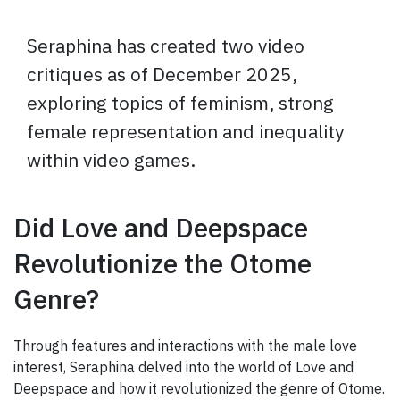
Seraphina has created two video
critiques as of December 2025,
exploring topics of feminism, strong
female representation and inequality
within video games.
Did Love and Deepspace
Revolutionize the Otome
Genre?
Through features and interactions with the male love
interest, Seraphina delved into the world of Love and
Deepspace and how it revolutionized the genre of Otome.