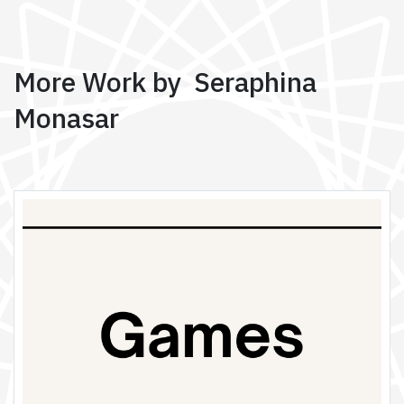
More Work by Seraphina
Monasar