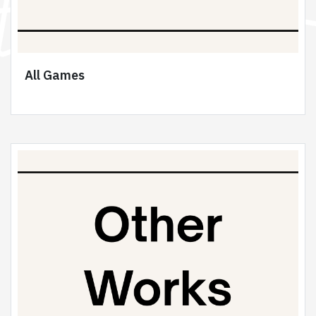
All Games