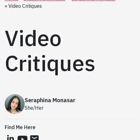
Video Critiques
Video
Critiques
Seraphina Monasar
She/Her
Find Me Here
linkedin
youtube
email