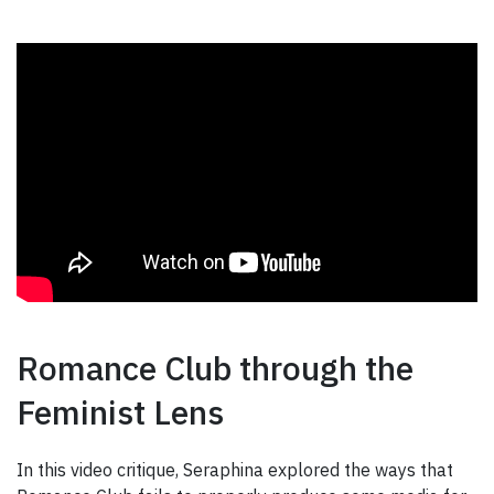
Romance Club through the
Feminist Lens
In this video critique, Seraphina explored the ways that