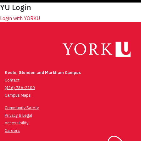
YU Login
Login with YORKU
Keele, Glendon and Markham Campus
Contact
(416) 736-2100
Campus Maps
Community Safety
Privacy & Legal
Accessibility
Careers