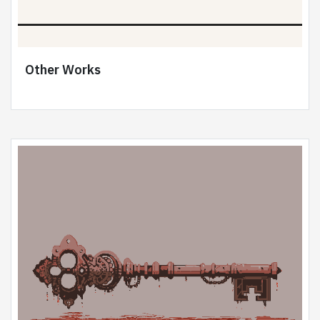
Other Works