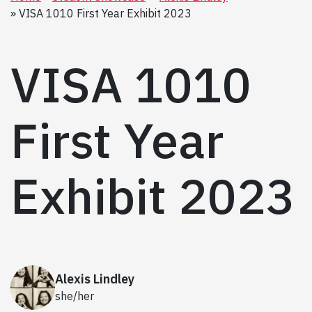
VISA 1010 First Year Exhibit 2023
VISA 1010
First Year
Exhibit 2023
Alexis Lindley
she/her