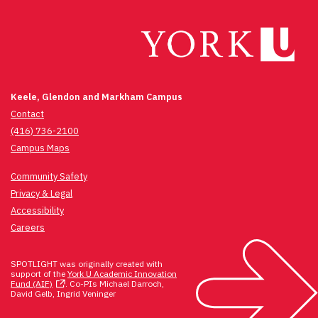
Keele, Glendon and Markham Campus
Contact
(416) 736-2100
Campus Maps
Community Safety
Privacy & Legal
Accessibility
Careers
SPOTLIGHT was originally created with
support of the
York U Academic Innovation
Fund (AIF)
. Co-PIs Michael Darroch,
David Gelb, Ingrid Veninger