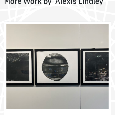
More Work by Alexis Lindley