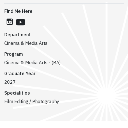
Find Me Here
instagram
youtube
Department
Cinema & Media Arts
Program
Cinema & Media Arts - (BA)
Graduate Year
2027
Specialities
Film Editing / Photography