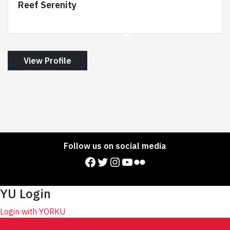
Reef Serenity
View Profile
Follow us on social media
Facebook
Twitter
Instagram
YouTube
Flickr
YU Login
Login with YORKU