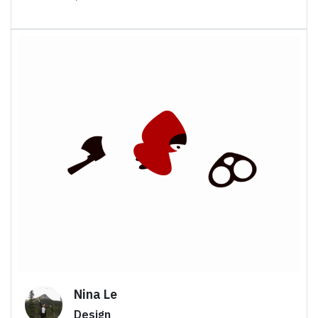
Nina Le
Design