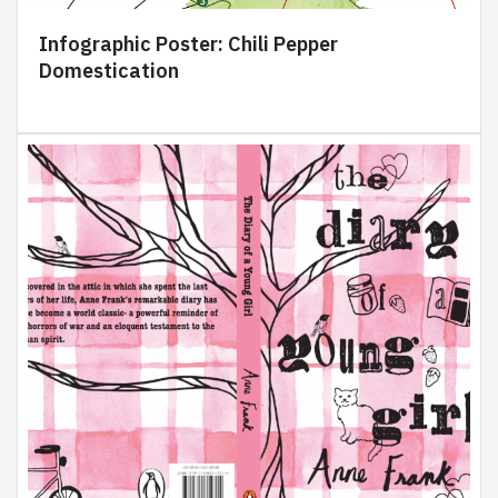
Infographic Poster: Chili Pepper
Domestication