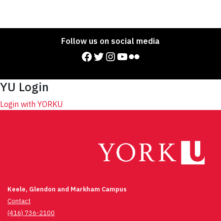
Follow us on social media
Facebook
Twitter
Instagram
YouTube
Flickr
YU Login
Login with YORKU
Keele, Glendon and Markham Campus
Contact
(416) 736-2100