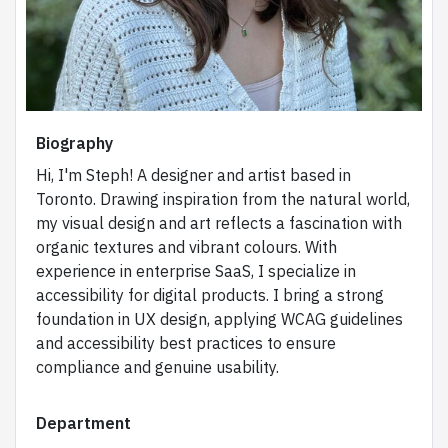
Biography
Hi, I'm Steph! A designer and artist based in
Toronto. Drawing inspiration from the natural world,
my visual design and art reflects a fascination with
organic textures and vibrant colours. With
experience in enterprise SaaS, I specialize in
accessibility for digital products. I bring a strong
foundation in UX design, applying WCAG guidelines
and accessibility best practices to ensure
compliance and genuine usability.
Department