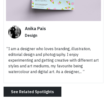
Anika Pais
Design
I am a designer who loves branding, illustration,
editorial design and photography. I enjoy
experimenting and getting creative with different art
styles and art mediums, my favourite being
watercolour and digital art. As a designer,...
See Related Spotlights