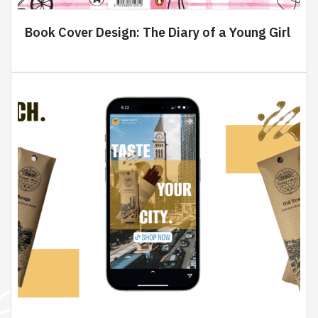
Book Cover Design: The Diary of a Young Girl