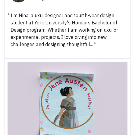
I’m Nina, a uxui designer and fourth-year design
student at York University's Honours Bachelor of
Design program. Whether I am working on uxui or
experimental projects, I love diving into new
challenges and designing thoughtful...