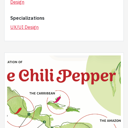
Design
Specializations
UX/UI Design