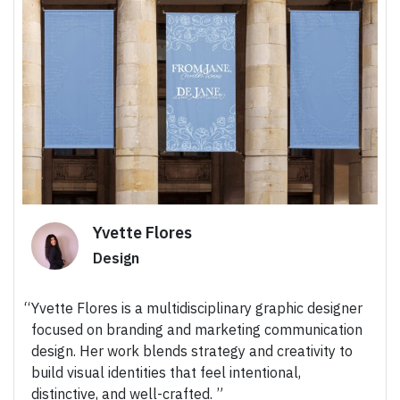
Yvette Flores
Design
Yvette Flores is a multidisciplinary graphic designer
focused on branding and marketing communication
design. Her work blends strategy and creativity to
build visual identities that feel intentional,
distinctive, and well-crafted.