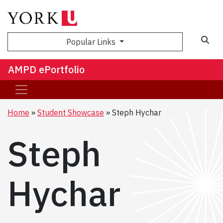
Sea
Popular Links
AMPD ePortfolio
Home
Student Showcase
Steph Hychar
Steph
Hychar