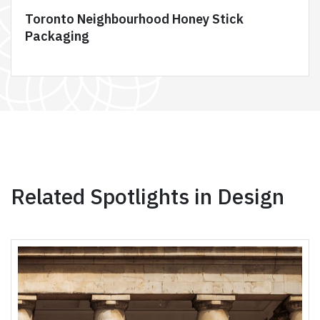
Toronto Neighbourhood Honey Stick
Packaging
Related Spotlights in Design