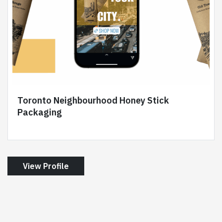
Toronto Neighbourhood Honey Stick
Packaging
View Profile