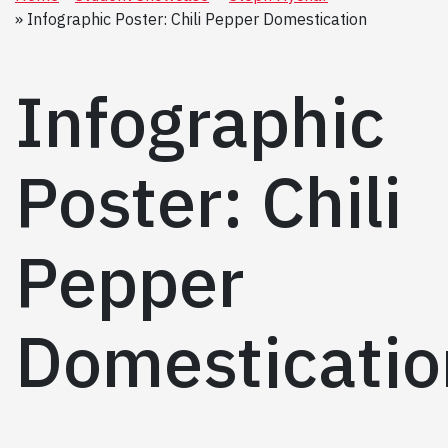
Infographic Poster: Chili Pepper Domestication
Infographic
Poster: Chili
Pepper
Domesticatio