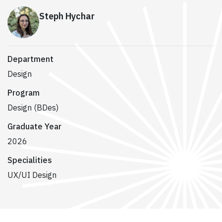
Steph Hychar
Department
Design
Program
Design (BDes)
Graduate Year
2026
Specialities
UX/UI Design