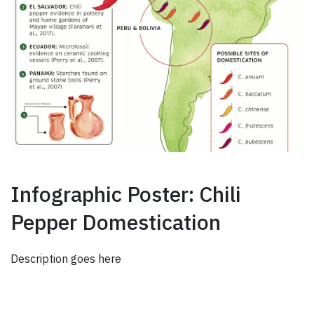
Infographic Poster: Chili
Pepper Domestication
Description goes here