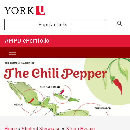
Sea
Popular Links
AMPD ePortfolio
Home
Student Showcase
Steph Hychar