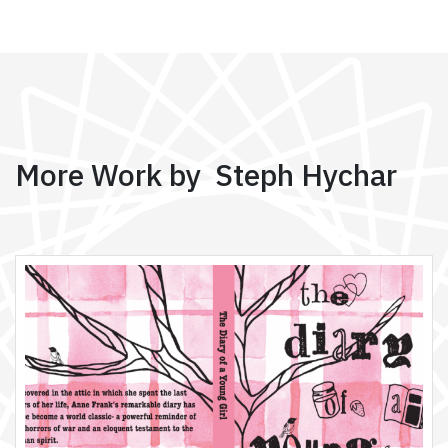
More Work by Steph Hychar