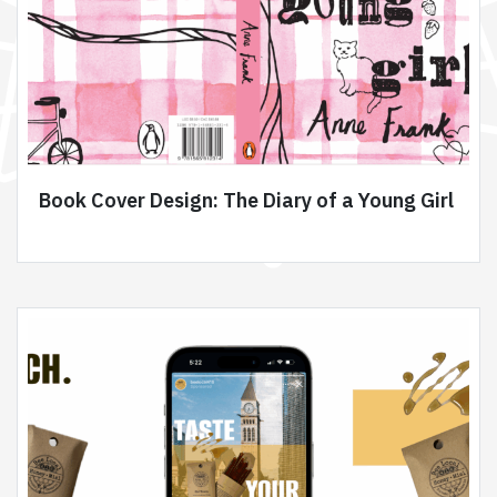
Book Cover Design: The Diary of a Young Girl