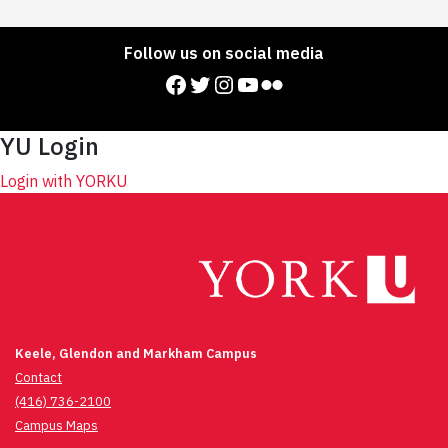
Follow us on social media
Facebook
Twitter
Instagram
YouTube
Flickr
YU Login
Login with YORKU
Keele, Glendon and Markham Campus
Contact
(416) 736-2100
Campus Maps