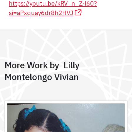
https://youtu.be/kRV_n_Z-l60?
si=aPxquay6dr8h2HVJ
More Work by Lilly
Montelongo Vivian