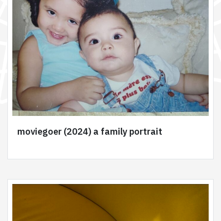
moviegoer (2024) a family portrait