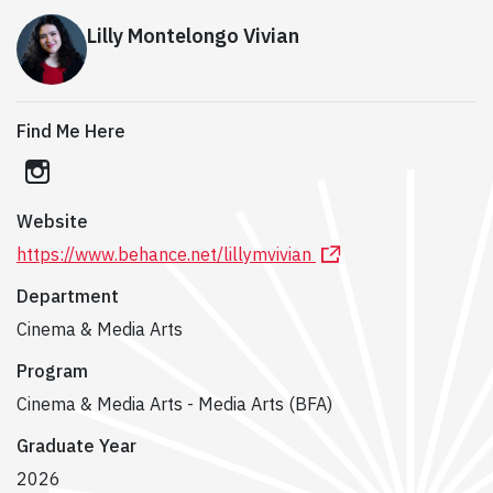
Lilly Montelongo Vivian
Find Me Here
instagram
Website
https://www.behance.net/lillymvivian
Department
Cinema & Media Arts
Program
Cinema & Media Arts - Media Arts (BFA)
Graduate Year
2026