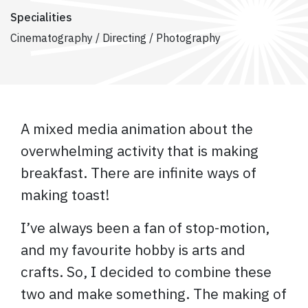
Specialities
Cinematography / Directing / Photography
A mixed media animation about the
overwhelming activity that is making
breakfast. There are infinite ways of
making toast!
I’ve always been a fan of stop-motion,
and my favourite hobby is arts and
crafts. So, I decided to combine these
two and make something. The making of