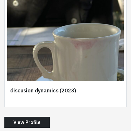
discusion dynamics (2023)
View Profile