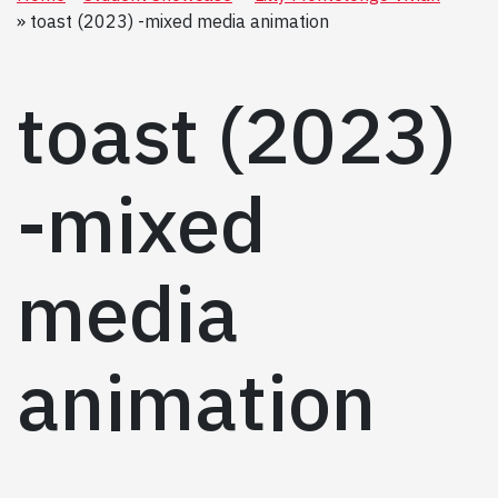
toast (2023) -mixed media animation
toast (2023)
-mixed
media
animation