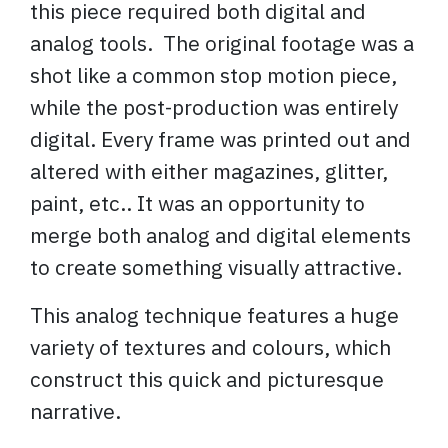
this piece required both digital and
analog tools. The original footage was a
shot like a common stop motion piece,
while the post-production was entirely
digital. Every frame was printed out and
altered with either magazines, glitter,
paint, etc.. It was an opportunity to
merge both analog and digital elements
to create something visually attractive.
This analog technique features a huge
variety of textures and colours, which
construct this quick and picturesque
narrative.