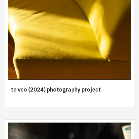
te veo (2024) photography project