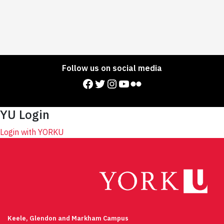
Follow us on social media
Facebook
Twitter
Instagram
YouTube
Flickr
YU Login
Login with YORKU
Keele, Glendon and Markham Campus