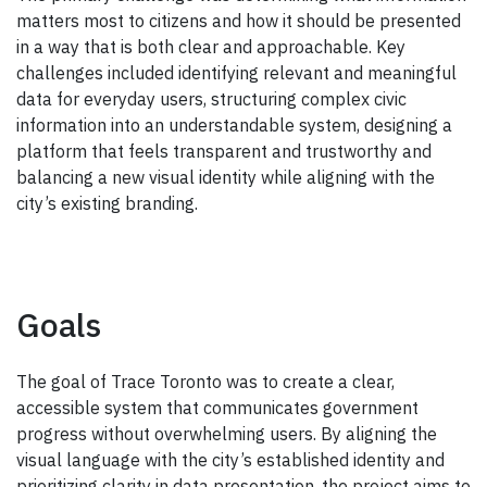
matters most to citizens and how it should be presented
in a way that is both clear and approachable. Key
challenges included identifying relevant and meaningful
data for everyday users, structuring complex civic
information into an understandable system, designing a
platform that feels transparent and trustworthy and
balancing a new visual identity while aligning with the
city’s existing branding.
Goals
The goal of Trace Toronto was to create a clear,
accessible system that communicates government
progress without overwhelming users. By aligning the
visual language with the city’s established identity and
prioritizing clarity in data presentation, the project aims to