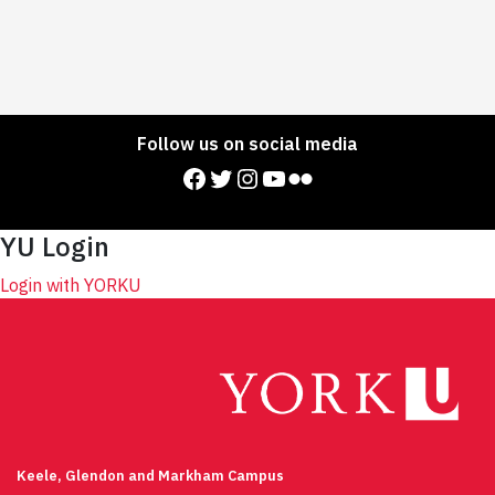
Follow us on social media
Facebook
Twitter
Instagram
YouTube
Flickr
YU Login
Login with YORKU
Keele, Glendon and Markham Campus