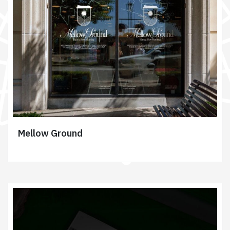
Mellow Ground