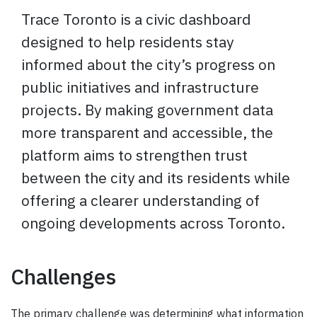
Trace Toronto is a civic dashboard
designed to help residents stay
informed about the city’s progress on
public initiatives and infrastructure
projects. By making government data
more transparent and accessible, the
platform aims to strengthen trust
between the city and its residents while
offering a clearer understanding of
ongoing developments across Toronto.
Challenges
The primary challenge was determining what information