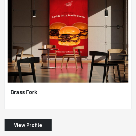
Brass Fork
View Profile