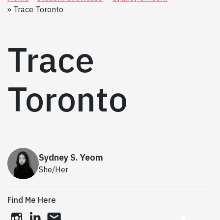
Trace Toronto
Trace
Toronto
Sydney S. Yeom
She/Her
Find Me Here
instagram
linkedin
email