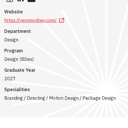
Website
https://yeomsydney.com/
Department
Design
Program
Design (BDes)
Graduate Year
2027
Specialities
Branding / Directing / Motion Design / Package Design