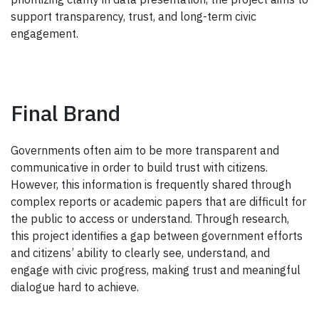
support transparency, trust, and long-term civic
engagement.
Final Brand
Governments often aim to be more transparent and
communicative in order to build trust with citizens.
However, this information is frequently shared through
complex reports or academic papers that are difficult for
the public to access or understand. Through research,
this project identifies a gap between government efforts
and citizens’ ability to clearly see, understand, and
engage with civic progress, making trust and meaningful
dialogue hard to achieve.