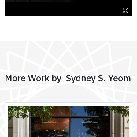
More Work by Sydney S. Yeom