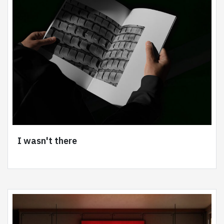
I wasn't there