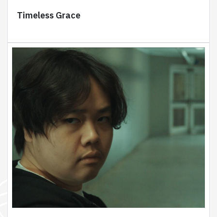
Timeless Grace