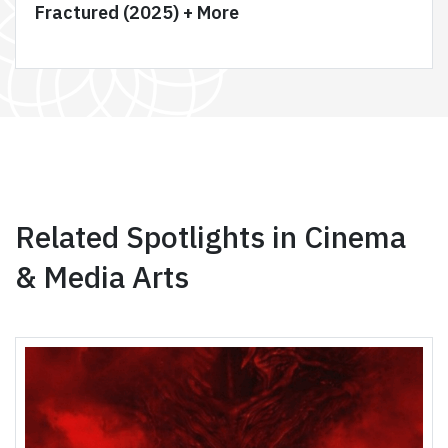
Fractured (2025) + More
Related Spotlights in Cinema
& Media Arts