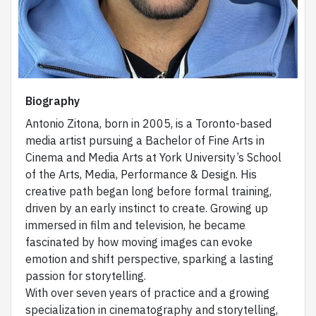
Biography
Antonio Zitona, born in 2005, is a Toronto-based
media artist pursuing a Bachelor of Fine Arts in
Cinema and Media Arts at York University’s School
of the Arts, Media, Performance & Design. His
creative path began long before formal training,
driven by an early instinct to create. Growing up
immersed in film and television, he became
fascinated by how moving images can evoke
emotion and shift perspective, sparking a lasting
passion for storytelling.
With over seven years of practice and a growing
specialization in cinematography and storytelling,