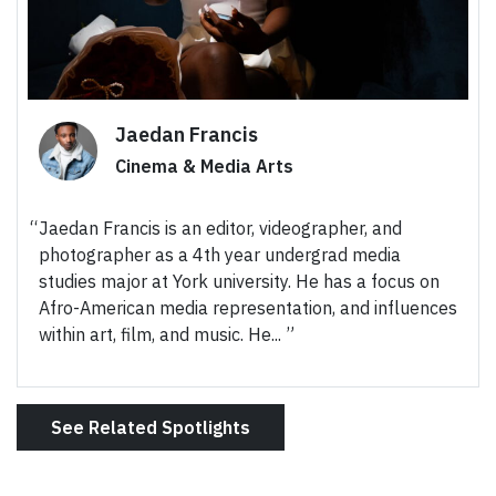
Jaedan Francis
Cinema & Media Arts
Jaedan Francis is an editor, videographer, and
photographer as a 4th year undergrad media
studies major at York university. He has a focus on
Afro-American media representation, and influences
within art, film, and music. He...
See Related Spotlights