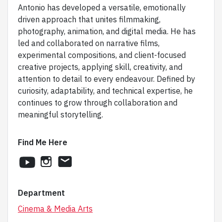
Antonio has developed a versatile, emotionally
driven approach that unites filmmaking,
photography, animation, and digital media. He has
led and collaborated on narrative films,
experimental compositions, and client-focused
creative projects, applying skill, creativity, and
attention to detail to every endeavour. Defined by
curiosity, adaptability, and technical expertise, he
continues to grow through collaboration and
meaningful storytelling.
Find Me Here
youtube
instagram
email
Department
Cinema & Media Arts