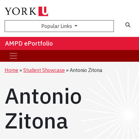
Sea
Popular Links
AMPD ePortfolio
Home
Student Showcase
Antonio Zitona
Antonio
Zitona