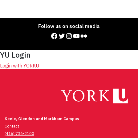
Follow us on social media
Facebook
Twitter
Instagram
YouTube
Flickr
YU Login
Login with YORKU
Keele, Glendon and Markham Campus
Contact
(416) 736-2100