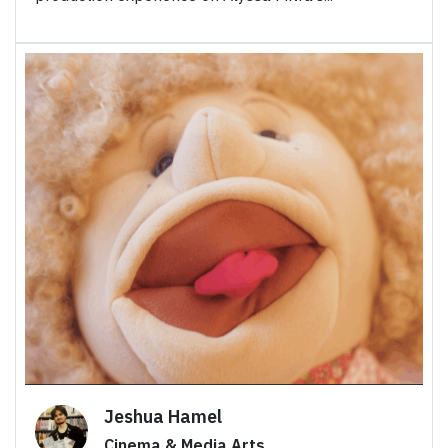
Jeshua Hamel
Cinema & Media Arts