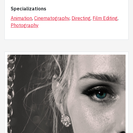
Specializations
Animation
,
Cinematography
,
Directing
,
Film Editing
,
Photography