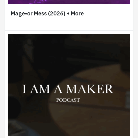
Mage•or Mess (2026) + More