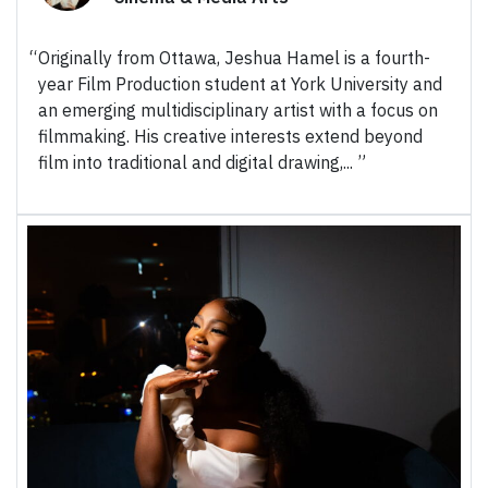
Originally from Ottawa, Jeshua Hamel is a fourth-
year Film Production student at York University and
an emerging multidisciplinary artist with a focus on
filmmaking. His creative interests extend beyond
film into traditional and digital drawing,...