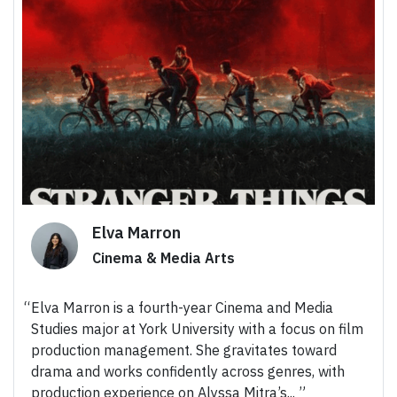
Elva Marron
Cinema & Media Arts
Elva Marron is a fourth-year Cinema and Media
Studies major at York University with a focus on film
production management. She gravitates toward
drama and works confidently across genres, with
production experience on Alyssa Mitra’s...