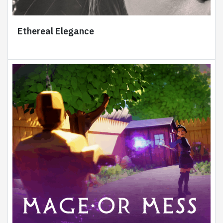
Ethereal Elegance