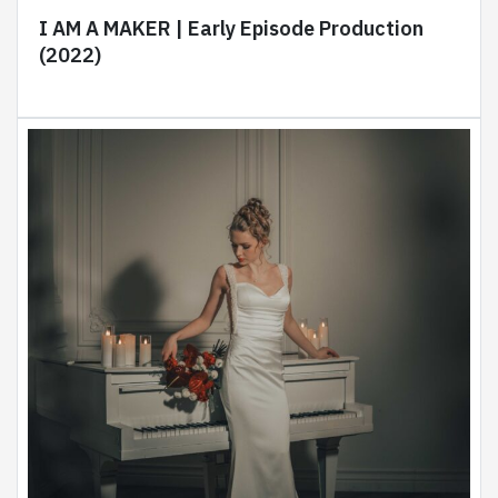
I AM A MAKER | Early Episode Production
(2022)