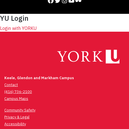
Facebook
Twitter
Instagram
YouTube
Flickr
YU Login
Login with YORKU
Keele, Glendon and Markham Campus
Contact
(416) 736-2100
Campus Maps
Community Safety
Privacy & Legal
Accessibility