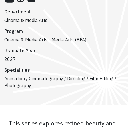
Department
Cinema & Media Arts
Program
Cinema & Media Arts - Media Arts (BFA)
Graduate Year
2027
Specialities
Animation / Cinematography / Directing / Film Editing /
Photography
This series explores refined beauty and