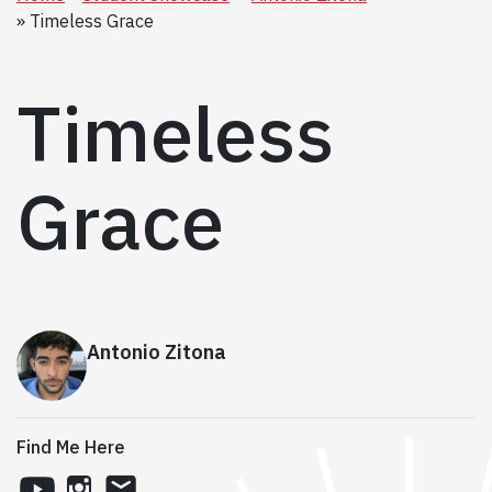
Timeless Grace
Timeless
Grace
Antonio Zitona
Find Me Here
youtube
instagram
email