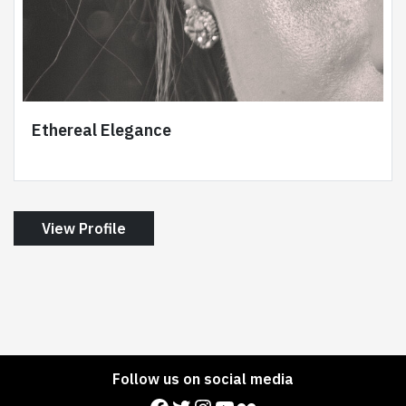
Ethereal Elegance
View Profile
Follow us on social media