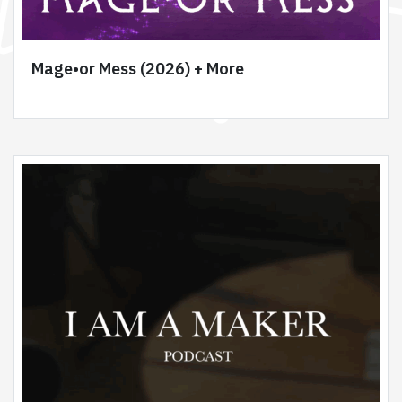
Mage•or Mess (2026) + More