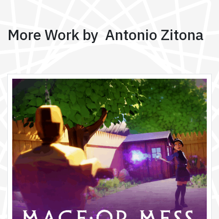
More Work by Antonio Zitona