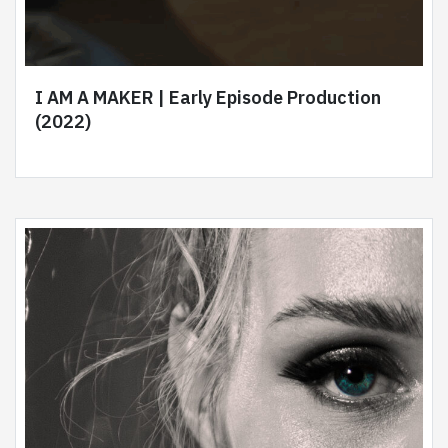
I AM A MAKER | Early Episode Production
(2022)