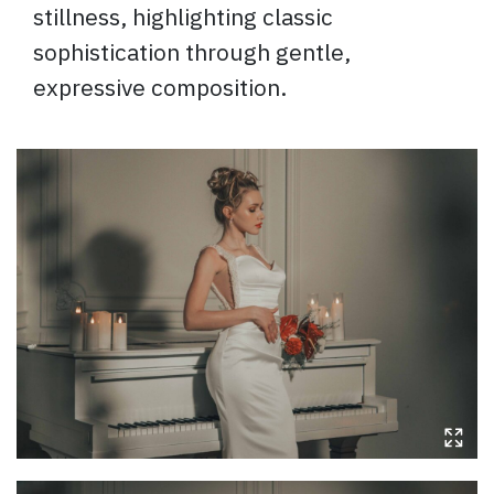
stillness, highlighting classic
sophistication through gentle,
expressive composition.