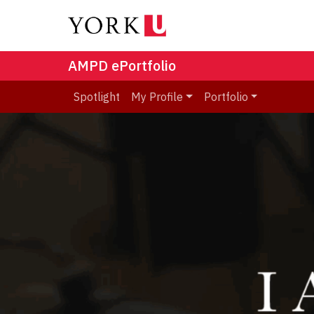
AMPD ePortfolio
Spotlight
My Profile
Portfolio