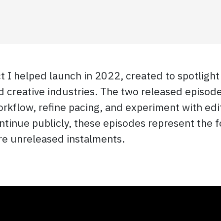
 I helped launch in 2022, created to spotlight
creative industries. The two released episodes
rkflow, refine pacing, and experiment with edit
continue publicly, these episodes represent the
ure unreleased instalments.