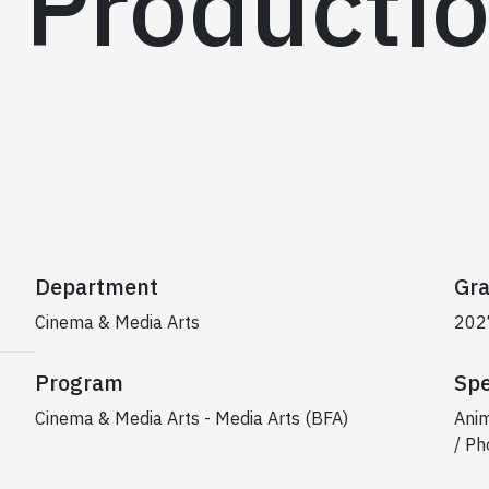
 Producti
Department
Gra
Cinema & Media Arts
202
Program
Spe
Cinema & Media Arts - Media Arts (BFA)
Anim
/ Ph