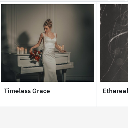
Timeless Grace
Etherea