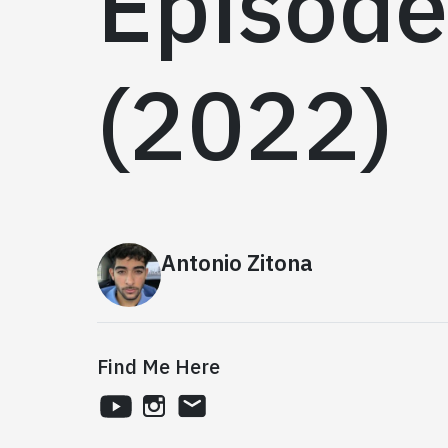
Episode
(2022)
Antonio Zitona
Find Me Here
youtube
instagram
email