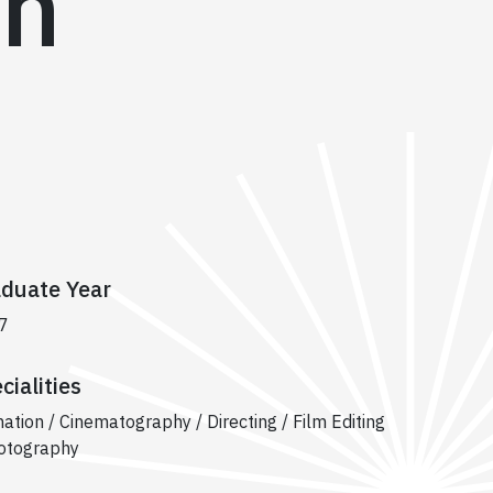
on
duate Year
7
cialities
ation / Cinematography / Directing / Film Editing
otography