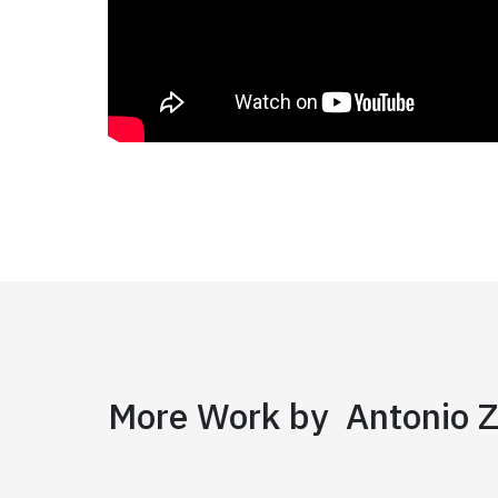
More Work by Antonio Z