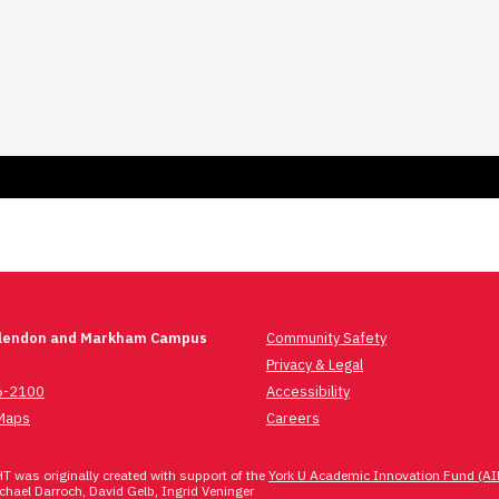
Glendon and Markham Campus
Community Safety
Privacy & Legal
6-2100
Accessibility
Maps
Careers
 was originally created with support of the
York U Academic Innovation Fund (AI
hael Darroch, David Gelb, Ingrid Veninger