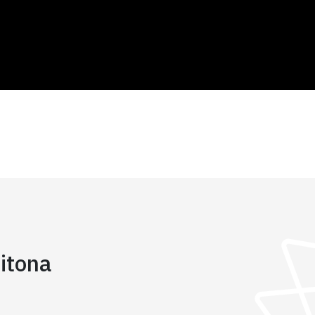
itona