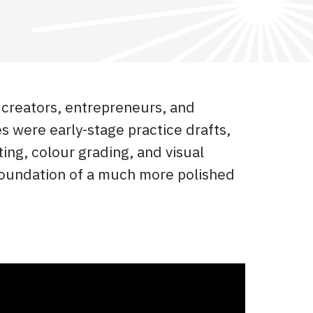
 creators, entrepreneurs, and
 were early-stage practice drafts,
ing, colour grading, and visual
 foundation of a much more polished