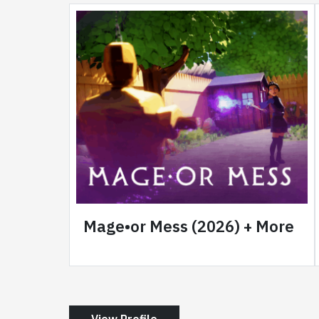
Mage•or Mess (2026) + More
View Profile