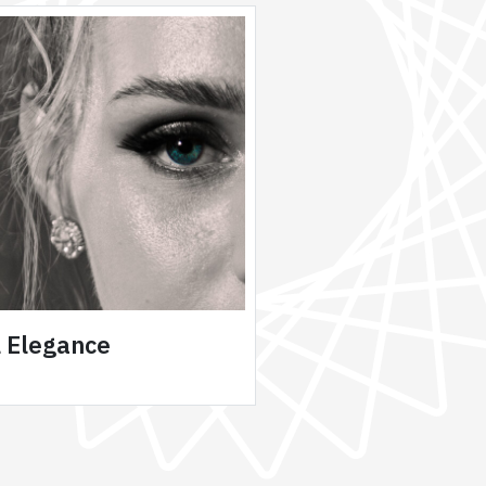
l Elegance