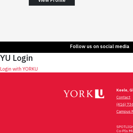
Follow us on social media
YU Login
Login with YORKU
Keele, 
Contact
(416) 73
Campus 
SPOTLIGHT
Co-PIs Mic