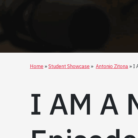
Home
Student Showcase
Antonio Zitona
I 
I AM A 