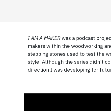
I AM A MAKER
was a podcast project
makers within the woodworking and 
stepping stones used to test the wo
style. Although the series didn’t 
direction I was developing for fut