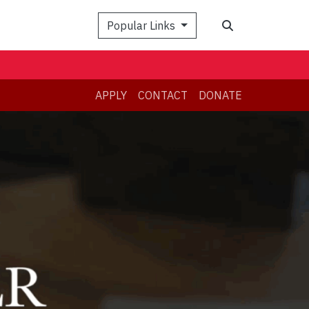
Search
Popular Links
APPLY
CONTACT
DONATE