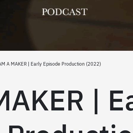
AM A MAKER | Early Episode Production (2022)
MAKER | Ea